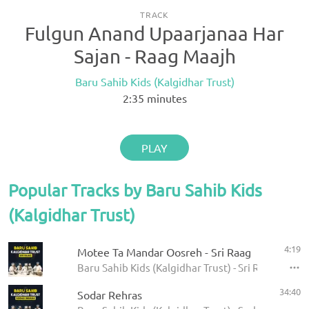
TRACK
Fulgun Anand Upaarjanaa Har
Sajan - Raag Maajh
Baru Sahib Kids (Kalgidhar Trust)
2:35
minutes
PLAY
Popular Tracks by Baru Sahib Kids
(Kalgidhar Trust)
4:19
Motee Ta Mandar Oosreh - Sri Raag
Baru Sahib Kids (Kalgidhar Trust) - Sri Raag
34:40
Sodar Rehras