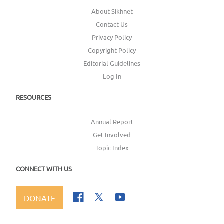
About Sikhnet
Contact Us
Privacy Policy
Copyright Policy
Editorial Guidelines
Log In
RESOURCES
Annual Report
Get Involved
Topic Index
CONNECT WITH US
DONATE