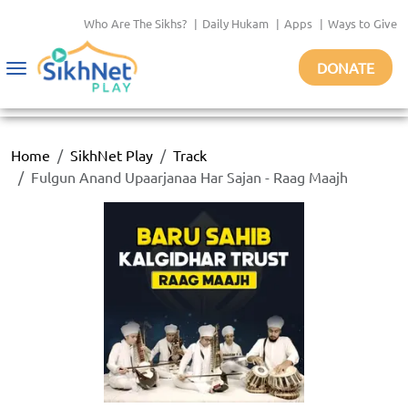
Who Are The Sikhs?
|
Daily Hukam
|
Apps
|
Ways to Give
DONATE
Toggle
navigation
Home
SikhNet Play
Track
Fulgun Anand Upaarjanaa Har Sajan - Raag Maajh