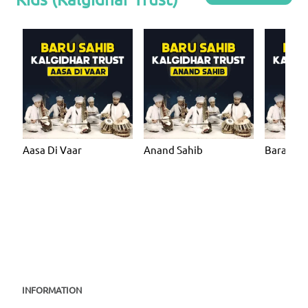
Aasa Di Vaar
Anand Sahib
Bara Ma
INFORMATION