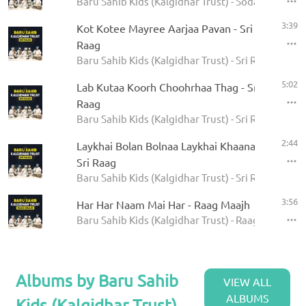
Baru Sahib Kids (Kalgidhar Trust) - Sodar Rehras
3:39
Kot Kotee Mayree Aarjaa Pavan - Sri
Raag
Baru Sahib Kids (Kalgidhar Trust) - Sri Raag
5:02
Lab Kutaa Koorh Choohrhaa Thag - Sri
Raag
Baru Sahib Kids (Kalgidhar Trust) - Sri Raag
2:44
Laykhai Bolan Bolnaa Laykhai Khaanaa -
Sri Raag
Baru Sahib Kids (Kalgidhar Trust) - Sri Raag
3:56
Har Har Naam Mai Har - Raag Maajh
Baru Sahib Kids (Kalgidhar Trust) - Raag Maajh
Albums by Baru Sahib
VIEW ALL
ALBUMS
Kids (Kalgidhar Trust)