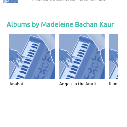
Albums by Madeleine Bachan Kaur
Anahat
Angels in the Amrit
illumine