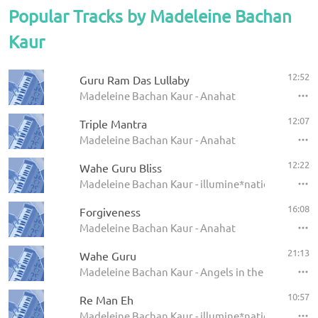
Popular Tracks by Madeleine Bachan
Kaur
12:52
Guru Ram Das Lullaby
Madeleine Bachan Kaur - Anahat
12:07
Triple Mantra
Madeleine Bachan Kaur - Anahat
12:22
Wahe Guru Bliss
Madeleine Bachan Kaur - illumine*nation
16:08
Forgiveness
Madeleine Bachan Kaur - Anahat
21:13
Wahe Guru
Madeleine Bachan Kaur - Angels in the Amrit
10:57
Re Man Eh
Madeleine Bachan Kaur - illumine*nation