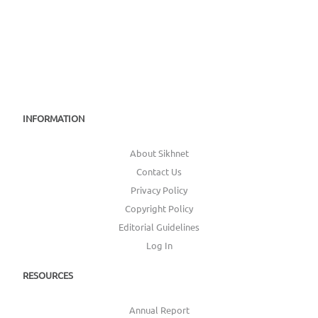
INFORMATION
About Sikhnet
Contact Us
Privacy Policy
Copyright Policy
Editorial Guidelines
Log In
RESOURCES
Annual Report