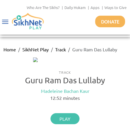
Who Are The Sikhs?
|
Daily Hukam
|
Apps
|
Ways to Give
DONATE
Toggle
navigation
Home
SikhNet Play
Track
Guru Ram Das Lullaby
TRACK
Guru Ram Das Lullaby
Madeleine Bachan Kaur
12:52
minutes
PLAY