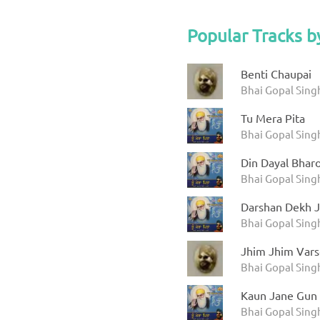
Popular Tracks b
Benti Chaupai
Bhai Gopal Sing
Tu Mera Pita
Bhai Gopal Singh
Din Dayal Bhar
Bhai Gopal Singh
Darshan Dekh J
Bhai Gopal Singh
Jhim Jhim Vars
Bhai Gopal Sing
Kaun Jane Gun
Bhai Gopal Singh