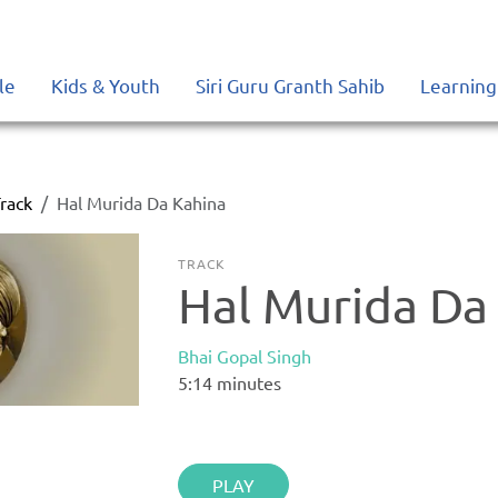
le
Kids & Youth
Siri Guru Granth Sahib
Learning
rack
Hal Murida Da Kahina
TRACK
Hal Murida Da
Bhai Gopal Singh
5:14
minutes
PLAY