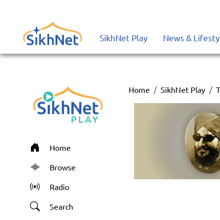
SikhNet Play
News & Lifesty
Home
SikhNet Play
T
Home
Browse
Radio
Search