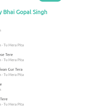
y Bhai Gopal Singh
h
 - Tu Mera Pita
ose Tere
 - Tu Mera Pita
ivan Gur Tera
 - Tu Mera Pita
e
h
 Tere
 - Tu Mera Pita