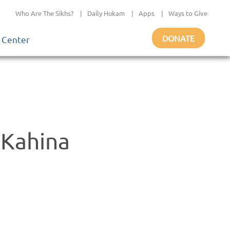
Who Are The Sikhs?
|
Daily Hukam
|
Apps
|
Ways to Give
DONATE
 Center
 Kahina