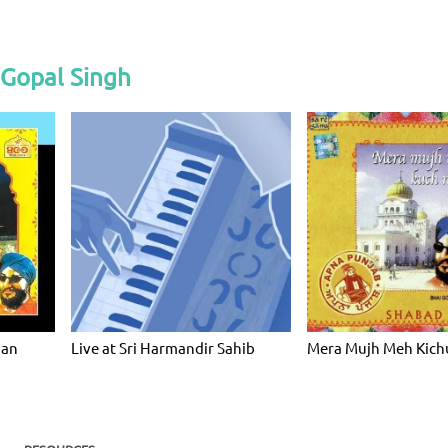
 Gopal Singh
ian
Live at Sri Harmandir Sahib
Mera Mujh Meh Kich