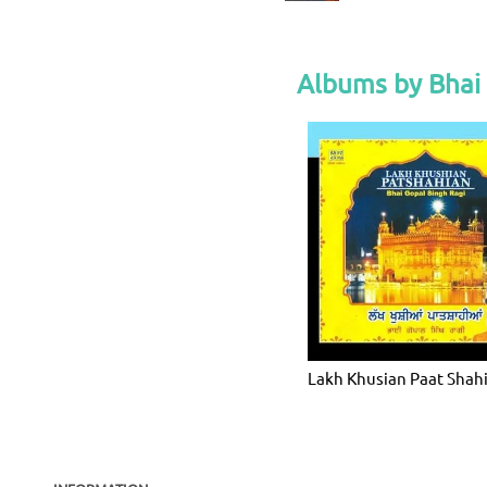
Albums by Bhai
Lakh Khusian Paat Shah