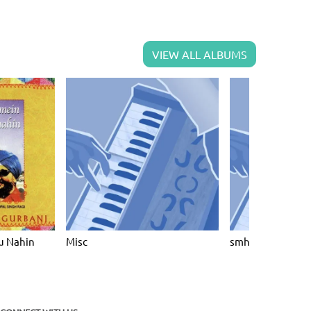
VIEW ALL ALBUMS
u Nahin
Misc
smh8203