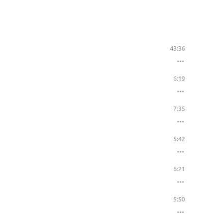
43:36
6:19
7:35
5:42
6:21
5:50