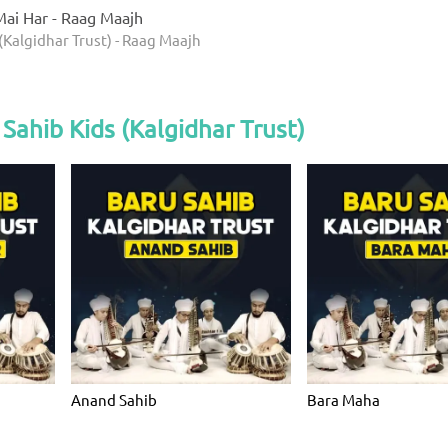
ai Har - Raag Maajh
(Kalgidhar Trust) - Raag Maajh
Sahib Kids (Kalgidhar Trust)
Anand Sahib
Bara Maha