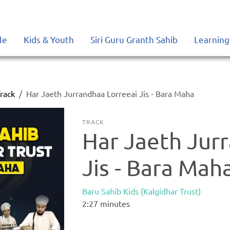
le
Kids & Youth
Siri Guru Granth Sahib
Learning
rack
Har Jaeth Jurrandhaa Lorreeai Jis - Bara Maha
TRACK
Har Jaeth Jur
Jis - Bara Mah
Baru Sahib Kids (Kalgidhar Trust)
2:27
minutes