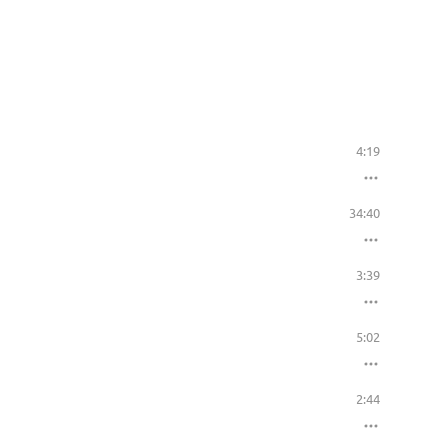
4:19
34:40
3:39
5:02
2:44