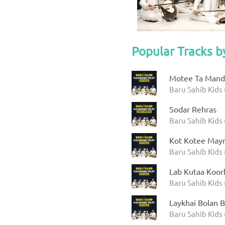
Popular Tracks b
Motee Ta Manda
Baru Sahib Kids 
Sodar Rehras
Baru Sahib Kids 
Kot Kotee Mayr
Baru Sahib Kids 
Lab Kutaa Koor
Baru Sahib Kids 
Laykhai Bolan B
Baru Sahib Kids 