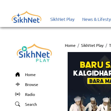
SikhNet Play
News & Lifesty
Home
SikhNet Play
T
Home
Browse
Radio
Search