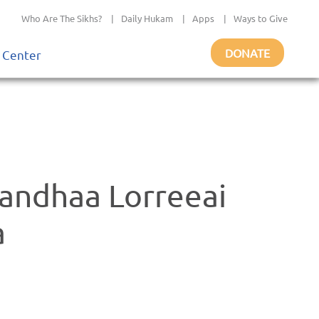
Who Are The Sikhs?
|
Daily Hukam
|
Apps
|
Ways to Give
DONATE
 Center
randhaa Lorreeai
a