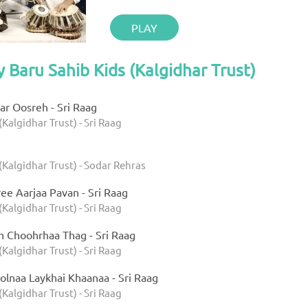
PLAY
y Baru Sahib Kids (Kalgidhar Trust)
r Oosreh - Sri Raag
(Kalgidhar Trust) - Sri Raag
(Kalgidhar Trust) - Sodar Rehras
ee Aarjaa Pavan - Sri Raag
(Kalgidhar Trust) - Sri Raag
h Choohrhaa Thag - Sri Raag
(Kalgidhar Trust) - Sri Raag
olnaa Laykhai Khaanaa - Sri Raag
(Kalgidhar Trust) - Sri Raag