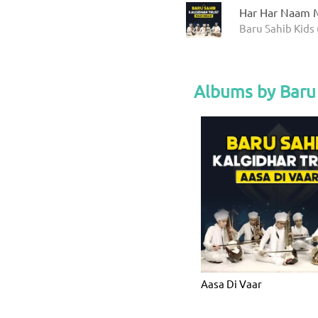
Har Har Naam M
Baru Sahib Kids 
Albums by Baru 
Aasa Di Vaar