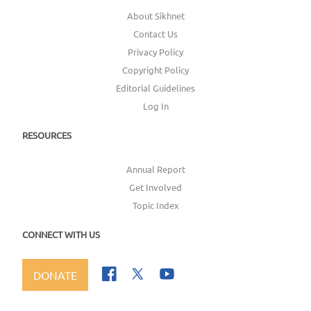
About Sikhnet
Contact Us
Privacy Policy
Copyright Policy
Editorial Guidelines
Log In
RESOURCES
Annual Report
Get Involved
Topic Index
CONNECT WITH US
DONATE