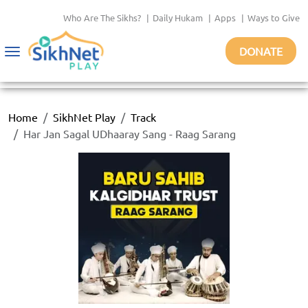
Who Are The Sikhs?
|
Daily Hukam
|
Apps
|
Ways to Give
DONATE
Toggle
navigation
Home
SikhNet Play
Track
Har Jan Sagal UDhaaray Sang - Raag Sarang