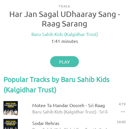
TRACK
Har Jan Sagal UDhaaray Sang -
Raag Sarang
Baru Sahib Kids (Kalgidhar Trust)
1:41
minutes
PLAY
Popular Tracks by Baru Sahib Kids
(Kalgidhar Trust)
4:19
Motee Ta Mandar Oosreh - Sri Raag
Baru Sahib Kids (Kalgidhar Trust) - Sri Raag
34:40
Sodar Rehras