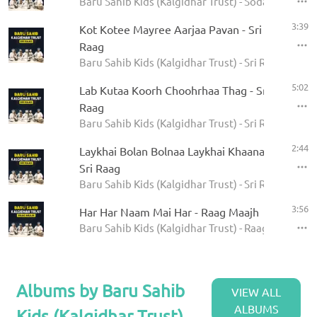
Baru Sahib Kids (Kalgidhar Trust) - Sodar Rehras
3:39
Kot Kotee Mayree Aarjaa Pavan - Sri
Raag
Baru Sahib Kids (Kalgidhar Trust) - Sri Raag
5:02
Lab Kutaa Koorh Choohrhaa Thag - Sri
Raag
Baru Sahib Kids (Kalgidhar Trust) - Sri Raag
2:44
Laykhai Bolan Bolnaa Laykhai Khaanaa -
Sri Raag
Baru Sahib Kids (Kalgidhar Trust) - Sri Raag
3:56
Har Har Naam Mai Har - Raag Maajh
Baru Sahib Kids (Kalgidhar Trust) - Raag Maajh
Albums by Baru Sahib
VIEW ALL
ALBUMS
Kids (Kalgidhar Trust)