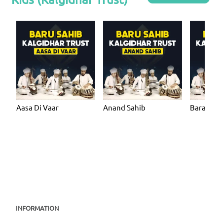
Aasa Di Vaar
Anand Sahib
Bara Ma
INFORMATION