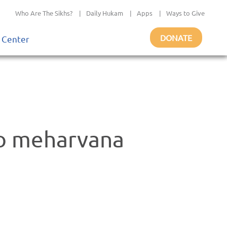
Who Are The Sikhs?
|
Daily Hukam
|
Apps
|
Ways to Give
DONATE
 Center
ao meharvana