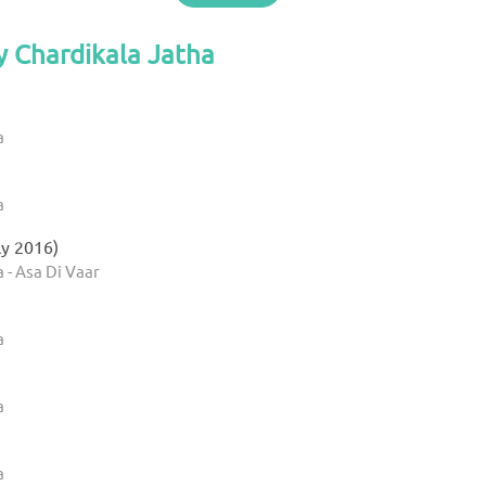
y Chardikala Jatha
a
a
ly 2016)
 - Asa Di Vaar
a
a
a