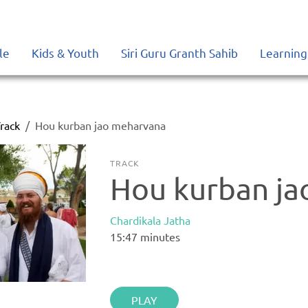
le
Kids & Youth
Siri Guru Granth Sahib
Learning
rack
Hou kurban jao meharvana
TRACK
Hou kurban j
Chardikala Jatha
15:47
minutes
PLAY