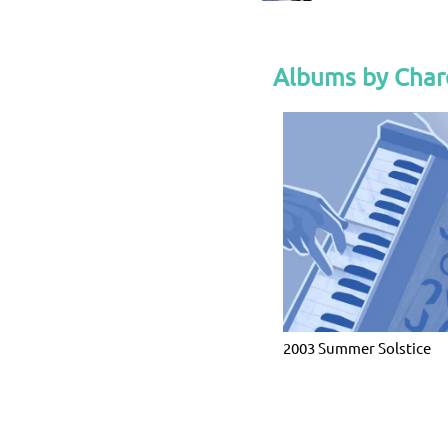
Albums by Char
2003 Summer Solstice