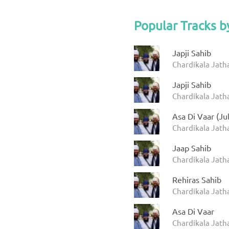
Popular Tracks b
Japji Sahib
Chardikala Jath
Japji Sahib
Chardikala Jath
Asa Di Vaar (Ju
Chardikala Jatha
Jaap Sahib
Chardikala Jath
Rehiras Sahib
Chardikala Jath
Asa Di Vaar
Chardikala Jath