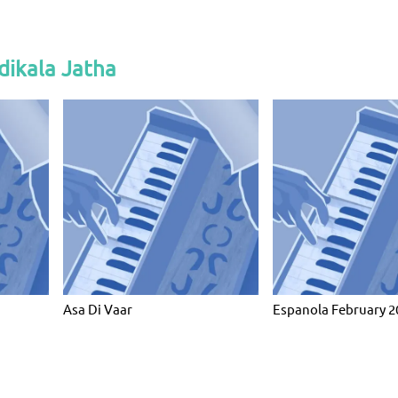
dikala Jatha
Asa Di Vaar
Espanola February 2