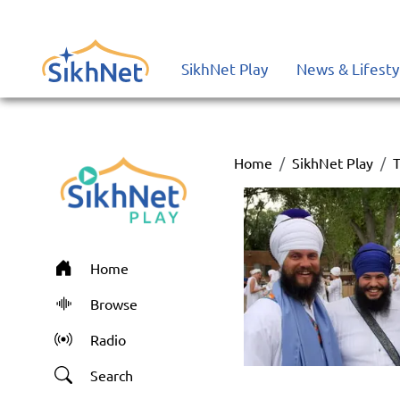
SikhNet Play
News & Lifesty
Home
SikhNet Play
T
Home
Browse
Radio
Search