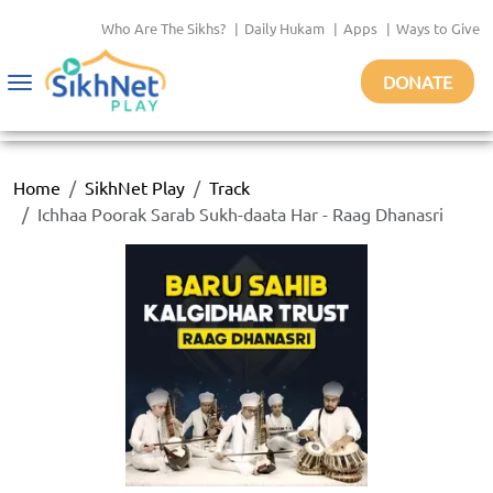
Who Are The Sikhs?
|
Daily Hukam
|
Apps
|
Ways to Give
DONATE
Toggle
navigation
Home
SikhNet Play
Track
Ichhaa Poorak Sarab Sukh-daata Har - Raag Dhanasri