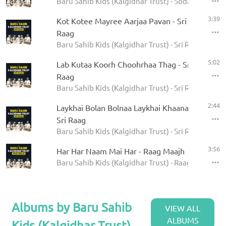
Baru Sahib Kids (Kalgidhar Trust) - Sodar Rehras
3:39
Kot Kotee Mayree Aarjaa Pavan - Sri
Raag
Baru Sahib Kids (Kalgidhar Trust) - Sri Raag
5:02
Lab Kutaa Koorh Choohrhaa Thag - Sri
Raag
Baru Sahib Kids (Kalgidhar Trust) - Sri Raag
2:44
Laykhai Bolan Bolnaa Laykhai Khaanaa -
Sri Raag
Baru Sahib Kids (Kalgidhar Trust) - Sri Raag
3:56
Har Har Naam Mai Har - Raag Maajh
Baru Sahib Kids (Kalgidhar Trust) - Raag Maajh
Albums by Baru Sahib
VIEW ALL
ALBUMS
Kids (Kalgidhar Trust)