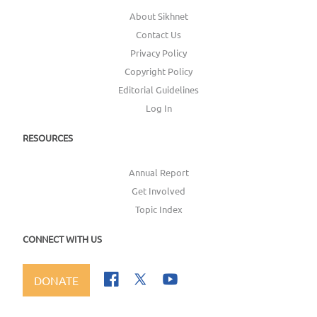
About Sikhnet
Contact Us
Privacy Policy
Copyright Policy
Editorial Guidelines
Log In
RESOURCES
Annual Report
Get Involved
Topic Index
CONNECT WITH US
DONATE