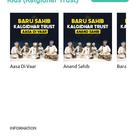
Aasa Di Vaar
Anand Sahib
Bara Ma
INFORMATION