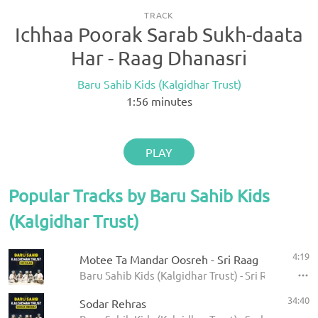
TRACK
Ichhaa Poorak Sarab Sukh-daata
Har - Raag Dhanasri
Baru Sahib Kids (Kalgidhar Trust)
1:56
minutes
PLAY
Popular Tracks by Baru Sahib Kids
(Kalgidhar Trust)
4:19
Motee Ta Mandar Oosreh - Sri Raag
Baru Sahib Kids (Kalgidhar Trust) - Sri Raag
34:40
Sodar Rehras