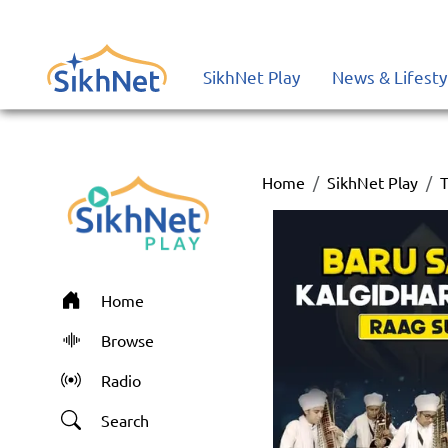
SikhNet Play
News & Lifesty
Home
SikhNet Play
T
Home
Browse
Radio
Search