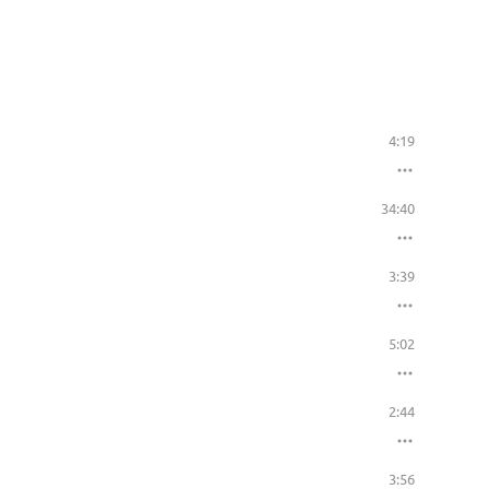
4:19
34:40
3:39
5:02
2:44
3:56