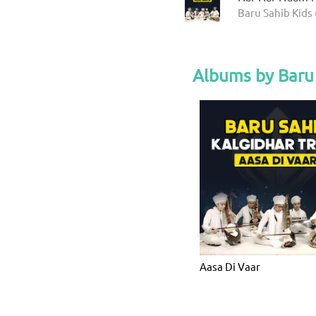
Baru Sahib Kids 
Albums by Baru 
Aasa Di Vaar