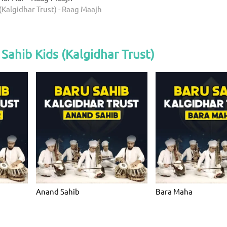
(Kalgidhar Trust) - Raag Maajh
Sahib Kids (Kalgidhar Trust)
Anand Sahib
Bara Maha