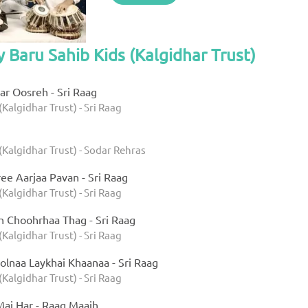
y Baru Sahib Kids (Kalgidhar Trust)
r Oosreh - Sri Raag
(Kalgidhar Trust) - Sri Raag
(Kalgidhar Trust) - Sodar Rehras
ee Aarjaa Pavan - Sri Raag
(Kalgidhar Trust) - Sri Raag
h Choohrhaa Thag - Sri Raag
(Kalgidhar Trust) - Sri Raag
olnaa Laykhai Khaanaa - Sri Raag
(Kalgidhar Trust) - Sri Raag
ai Har - Raag Maajh