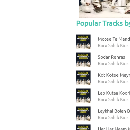
Popular Tracks b
Motee Ta Manda
Baru Sahib Kids 
Sodar Rehras
Baru Sahib Kids 
Kot Kotee Mayr
Baru Sahib Kids 
Lab Kutaa Koor
Baru Sahib Kids 
Laykhai Bolan B
Baru Sahib Kids 
Har Har Naam M