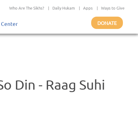
Who Are The Sikhs?
|
Daily Hukam
|
Apps
|
Ways to Give
DONATE
 Center
So Din - Raag Suhi