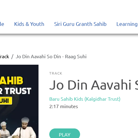
le
Kids & Youth
Siri Guru Granth Sahib
Learning
rack
Jo Din Aavahi So Din - Raag Suhi
TRACK
Jo Din Aavahi 
Baru Sahib Kids (Kalgidhar Trust)
2:17
minutes
PLAY