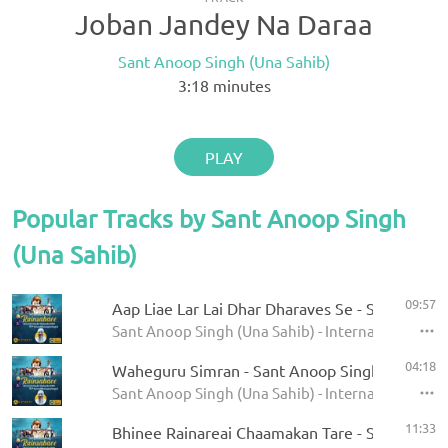
Joban Jandey Na Daraa
Sant Anoop Singh (Una Sahib)
3:18
minutes
PLAY
Popular Tracks by Sant Anoop Singh
(Una Sahib)
09:57
Aap Liae Lar Lai Dhar Dharaves Se - Sant Anoop
Sant Anoop Singh (Una Sahib) - International Rai
04:18
Waheguru Simran - Sant Anoop Singh Ji (Una S
Sant Anoop Singh (Una Sahib) - International Rai
11:33
Bhinee Rainareai Chaamakan Tare - Sant Anoop 