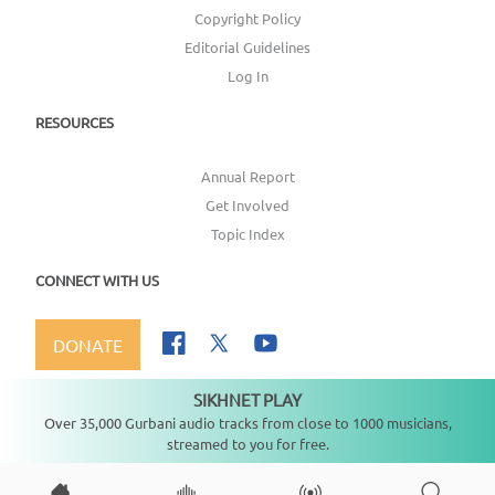
Copyright Policy
Editorial Guidelines
Log In
RESOURCES
Annual Report
Get Involved
Topic Index
CONNECT WITH US
DONATE
SIKHNET PLAY
Not playing
Over 35,000 Gurbani audio tracks from close to 1000 musicians,
streamed to you for free.
Copyright ©
2026
SikhNet, Inc., All Rights Reserved