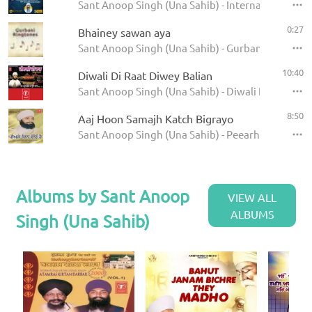
Sant Anoop Singh (Una Sahib) - International Rai
0:27
Bhainey sawan aya
Sant Anoop Singh (Una Sahib) - Gurbani Ringtone
10:40
Diwali Di Raat Diwey Balian
Sant Anoop Singh (Una Sahib) - Diwali Di Raat
8:50
Aaj Hoon Samajh Katch Bigrayo
Sant Anoop Singh (Una Sahib) - Peearhey Din Cha
Albums by Sant Anoop
VIEW ALL
ALBUMS
Singh (Una Sahib)