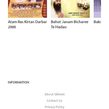
Atam Ras Kirtan Darbar
Bahot Janam Bicharee
Baksh Ar
2000
Te Madau
INFORMATION
About Sikhnet
Contact Us
Privacy Policy