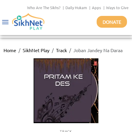
Who Are The Sikhs?
|
Daily Hukam
|
Apps
|
Ways to Give
DONATE
Toggle
navigation
Home
SikhNet Play
Track
Joban Jandey Na Daraa
TRACK