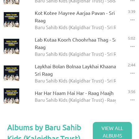
Baru Sahib Kids (Kalgidhar Trust) - Sodar Rehras
3:39
Kot Kotee Mayree Aarjaa Pavan - Sri
Raag
Baru Sahib Kids (Kalgidhar Trust) - Sri Raag
5:02
Lab Kutaa Koorh Choohrhaa Thag - Sri
Raag
Baru Sahib Kids (Kalgidhar Trust) - Sri Raag
2:44
Laykhai Bolan Bolnaa Laykhai Khaanaa -
Sri Raag
Baru Sahib Kids (Kalgidhar Trust) - Sri Raag
3:56
Har Har Naam Mai Har - Raag Maajh
Baru Sahib Kids (Kalgidhar Trust) - Raag Maajh
Albums by Baru Sahib
VIEW ALL
ALBUMS
Kids (Kalgidhar Trust)