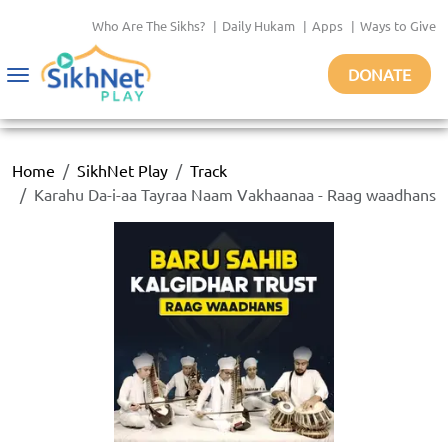
Who Are The Sikhs?
|
Daily Hukam
|
Apps
|
Ways to Give
DONATE
Toggle
navigation
Home
SikhNet Play
Track
Karahu Da-i-aa Tayraa Naam Vakhaanaa - Raag waadhans