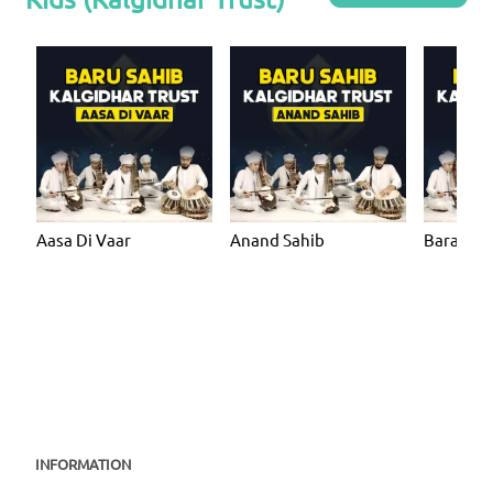
Aasa Di Vaar
Anand Sahib
Bara Ma
INFORMATION