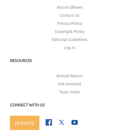
About Sikhnet
Contact Us
Privacy Policy
Copyright Policy
Editorial Guidelines
Log In
RESOURCES
Annual Report
Get Involved
Topic Index
CONNECT WITH US
DONATE