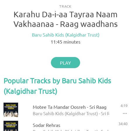
TRACK
Karahu Da-i-aa Tayraa Naam
Vakhaanaa - Raag waadhans
Baru Sahib Kids (Kalgidhar Trust)
11:45
minutes
PLAY
Popular Tracks by Baru Sahib Kids
(Kalgidhar Trust)
4:19
Motee Ta Mandar Oosreh - Sri Raag
Baru Sahib Kids (Kalgidhar Trust) - Sri Raag
34:40
Sodar Rehras