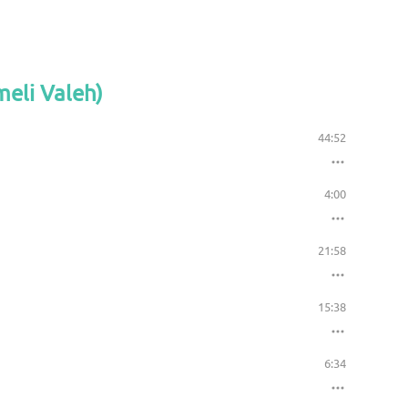
meli Valeh)
44:52
4:00
21:58
15:38
6:34