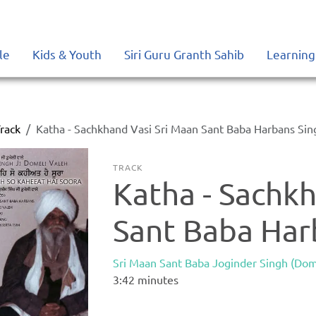
le
Kids & Youth
Siri Guru Granth Sahib
Learning
rack
Katha - Sachkhand Vasi Sri Maan Sant Baba Harbans Sin
TRACK
Katha - Sachkh
Sant Baba Har
Sri Maan Sant Baba Joginder Singh (Dom
3:42
minutes