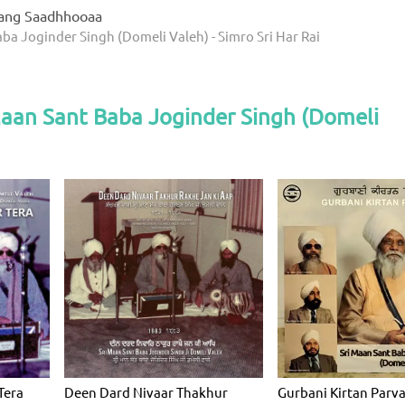
ang Saadhhooaa
ba Joginder Singh (Domeli Valeh) - Simro Sri Har Rai
Maan Sant Baba Joginder Singh (Domeli
Tera
Deen Dard Nivaar Thakhur
Gurbani Kirtan Parv