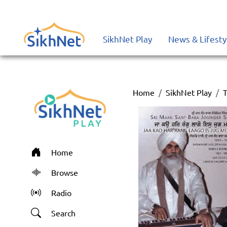
SikhNet Play
News & Lifesty
Home
SikhNet Play
T
Home
Browse
Radio
Search