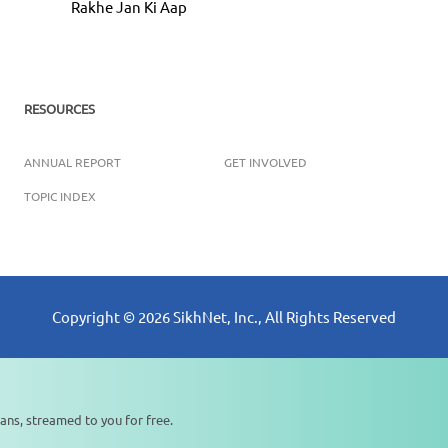
Rakhe Jan Ki Aap
RESOURCES
ANNUAL REPORT
GET INVOLVED
TOPIC INDEX
Copyright ©
2026
SikhNet, Inc., All Rights Reserved
ans, streamed to you for free.
0:00
0:00