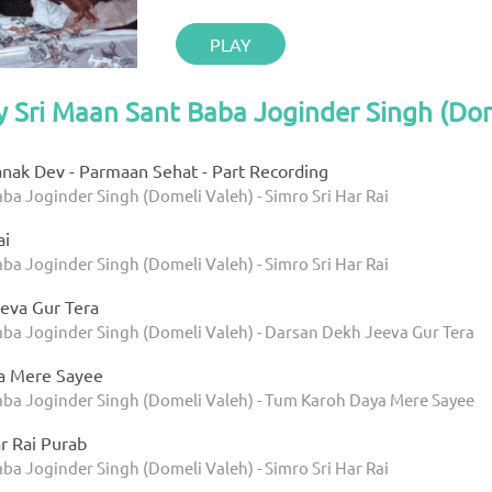
PLAY
y Sri Maan Sant Baba Joginder Singh (Do
anak Dev - Parmaan Sehat - Part Recording
ba Joginder Singh (Domeli Valeh) - Simro Sri Har Rai
ai
ba Joginder Singh (Domeli Valeh) - Simro Sri Har Rai
eva Gur Tera
aba Joginder Singh (Domeli Valeh) - Darsan Dekh Jeeva Gur Tera
a Mere Sayee
aba Joginder Singh (Domeli Valeh) - Tum Karoh Daya Mere Sayee
r Rai Purab
ba Joginder Singh (Domeli Valeh) - Simro Sri Har Rai