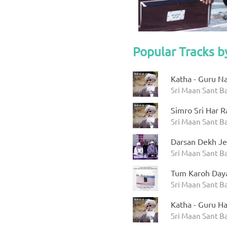
Popular Tracks b
Katha - Guru N
Sri Maan Sant Ba
Simro Sri Har R
Sri Maan Sant Ba
Darsan Dekh Je
Sri Maan Sant B
Tum Karoh Day
Sri Maan Sant B
Katha - Guru Ha
Sri Maan Sant Ba