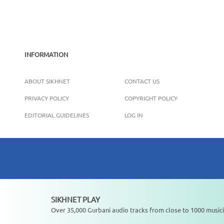
INFORMATION
ABOUT SIKHNET
CONTACT US
PRIVACY POLICY
COPYRIGHT POLICY
EDITORIAL GUIDELINES
LOG IN
SIKHNET PLAY
Not playing
Over 35,000 Gurbani audio tracks from close to 1000 musici