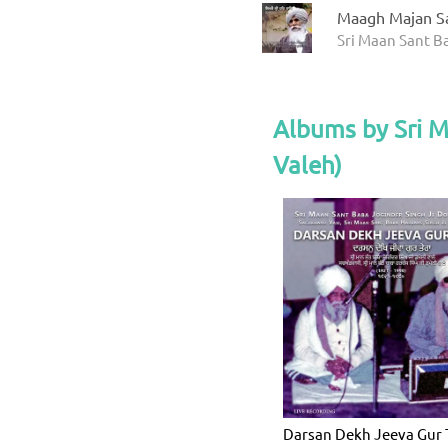
Maagh Majan S
Sri Maan Sant Ba
Albums by Sri 
Valeh)
Darsan Dekh Jeeva Gur 