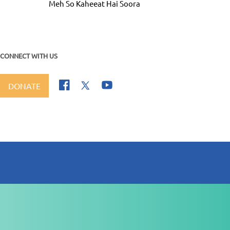
Meh So Kaheeat Hai Soora
CONNECT WITH US
DONATE