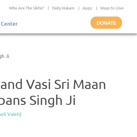
Who Are The Sikhs?
|
Daily Hukam
|
Apps
|
Ways to Give
DONATE
 Center
gh Ji
and Vasi Sri Maan
bans Singh Ji
eli Valeh)