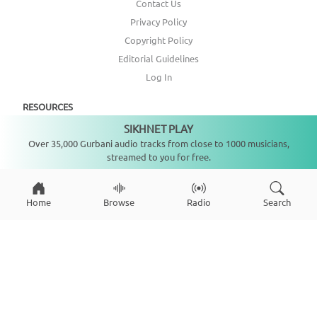
Contact Us
Privacy Policy
Copyright Policy
Editorial Guidelines
Log In
RESOURCES
SIKHNET PLAY
Not playing
Annual Report
Over 35,000 Gurbani audio tracks from close to 1000 musicians,
streamed to you for free.
Get Involved
Topic Index
Home
Browse
Radio
Search
CONNECT WITH US
DONATE