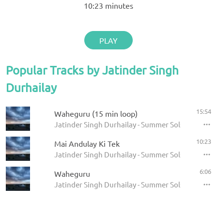
10:23
minutes
PLAY
Popular Tracks by Jatinder Singh
Durhailay
15:54
Waheguru (15 min loop)
Jatinder Singh Durhailay - Summer Solstice 2009
10:23
Mai Andulay Ki Tek
Jatinder Singh Durhailay - Summer Solstice 2009
6:06
Waheguru
Jatinder Singh Durhailay - Summer Solstice 2009