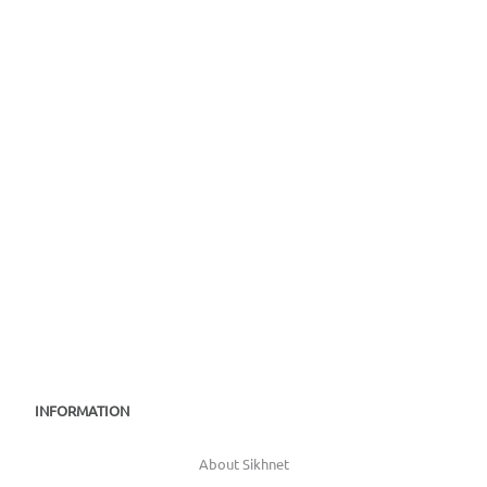
INFORMATION
About Sikhnet