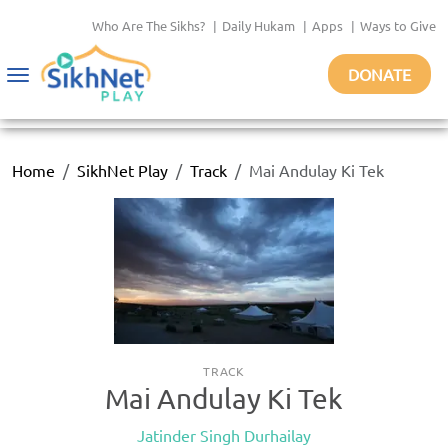
Who Are The Sikhs?
|
Daily Hukam
|
Apps
|
Ways to Give
DONATE
Toggle
navigation
Home
SikhNet Play
Track
Mai Andulay Ki Tek
TRACK
Mai Andulay Ki Tek
Jatinder Singh Durhailay