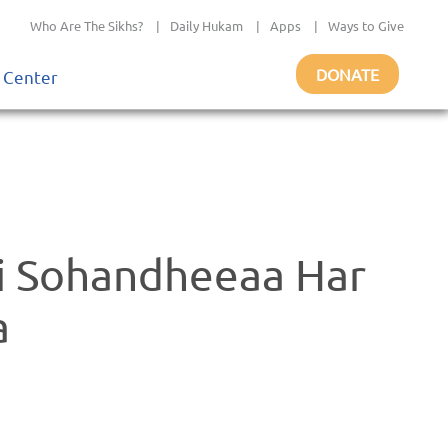
Who Are The Sikhs?
|
Daily Hukam
|
Apps
|
Ways to Give
DONATE
 Center
i Sohandheeaa Har
a