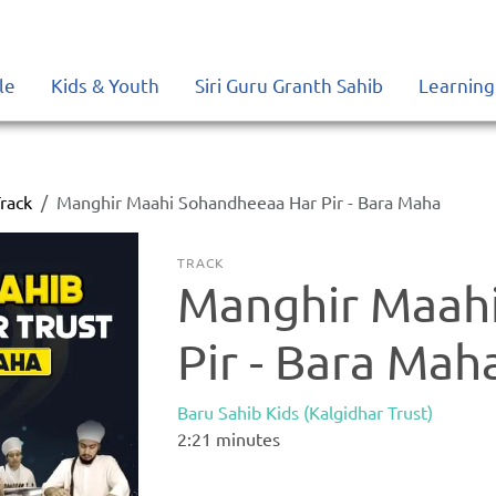
le
Kids & Youth
Siri Guru Granth Sahib
Learning
rack
Manghir Maahi Sohandheeaa Har Pir - Bara Maha
TRACK
Manghir Maah
Pir - Bara Mah
Baru Sahib Kids (Kalgidhar Trust)
2:21
minutes