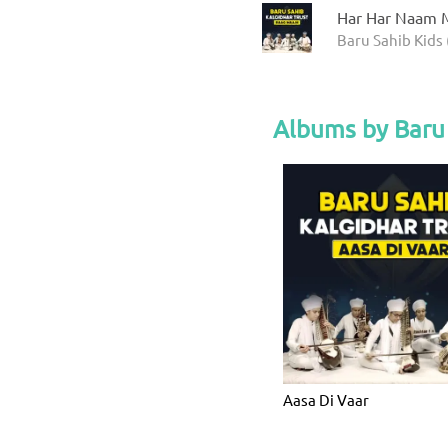
Har Har Naam M
Baru Sahib Kids 
Albums by Baru 
Aasa Di Vaar