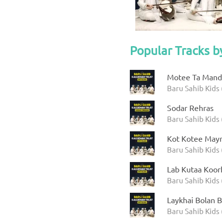
Popular Tracks b
Motee Ta Manda
Baru Sahib Kids 
Sodar Rehras
Baru Sahib Kids 
Kot Kotee Mayr
Baru Sahib Kids 
Lab Kutaa Koor
Baru Sahib Kids 
Laykhai Bolan B
Baru Sahib Kids 