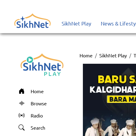
SikhNet Play
News & Lifesty
Home
SikhNet Play
T
Home
Browse
Radio
Search