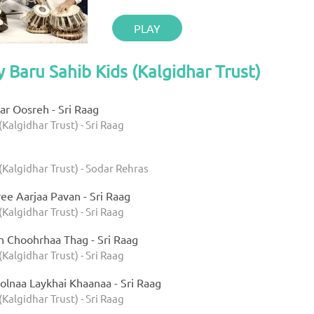
PLAY
y Baru Sahib Kids (Kalgidhar Trust)
r Oosreh - Sri Raag
(Kalgidhar Trust) - Sri Raag
(Kalgidhar Trust) - Sodar Rehras
ee Aarjaa Pavan - Sri Raag
(Kalgidhar Trust) - Sri Raag
h Choohrhaa Thag - Sri Raag
(Kalgidhar Trust) - Sri Raag
olnaa Laykhai Khaanaa - Sri Raag
(Kalgidhar Trust) - Sri Raag