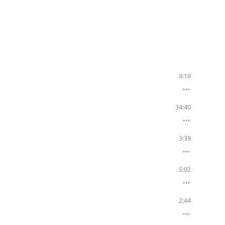
4:19
34:40
3:39
5:02
2:44