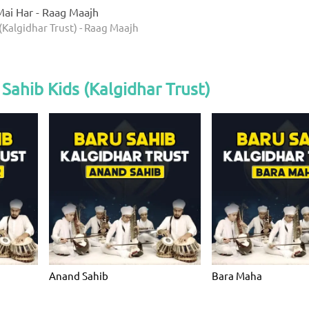
ai Har - Raag Maajh
(Kalgidhar Trust) - Raag Maajh
Sahib Kids (Kalgidhar Trust)
Anand Sahib
Bara Maha