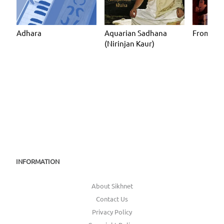
Adhara
Aquarian Sadhana
From Wit
(Nirinjan Kaur)
INFORMATION
About Sikhnet
Contact Us
Privacy Policy