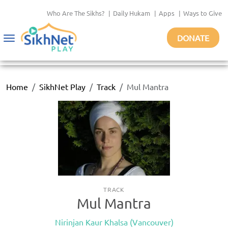
Who Are The Sikhs?
|
Daily Hukam
|
Apps
|
Ways to Give
DONATE
Toggle
navigation
Home
SikhNet Play
Track
Mul Mantra
TRACK
Mul Mantra
Nirinjan Kaur Khalsa (Vancouver)