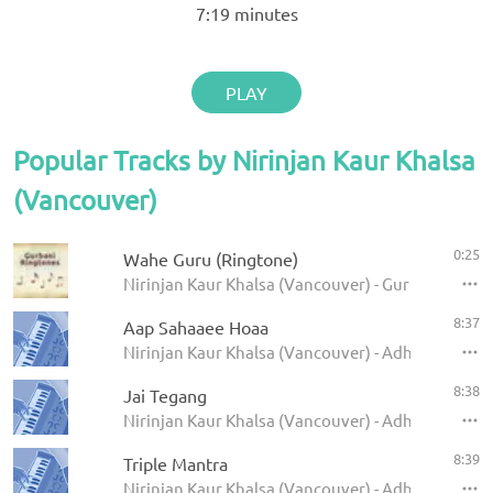
7:19
minutes
PLAY
Popular Tracks by Nirinjan Kaur Khalsa
(Vancouver)
0:25
Wahe Guru (Ringtone)
Nirinjan Kaur Khalsa (Vancouver) - Gurbani Ringt
8:37
Aap Sahaaee Hoaa
Nirinjan Kaur Khalsa (Vancouver) - Adhara
8:38
Jai Tegang
Nirinjan Kaur Khalsa (Vancouver) - Adhara
8:39
Triple Mantra
Nirinjan Kaur Khalsa (Vancouver) - Adhara