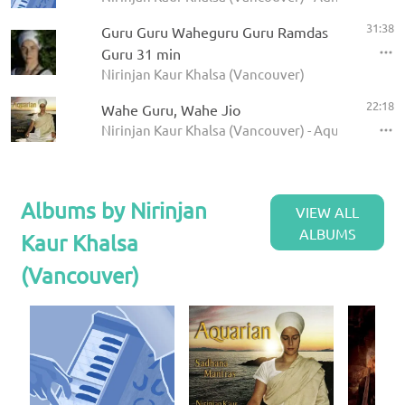
31:38
Guru Guru Waheguru Guru Ramdas
Guru 31 min
Nirinjan Kaur Khalsa (Vancouver)
22:18
Wahe Guru, Wahe Jio
Nirinjan Kaur Khalsa (Vancouver) - Aquarian Sadh
Albums by Nirinjan
VIEW ALL
ALBUMS
Kaur Khalsa
(Vancouver)