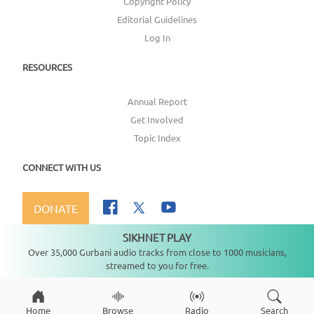
Copyright Policy
Editorial Guidelines
Log In
RESOURCES
Annual Report
Get Involved
Topic Index
CONNECT WITH US
DONATE
SIKHNET PLAY
Not playing
Over 35,000 Gurbani audio tracks from close to 1000 musicians,
streamed to you for free.
Copyright ©
2026
SikhNet, Inc., All Rights Reserved
Home
Browse
Radio
Search