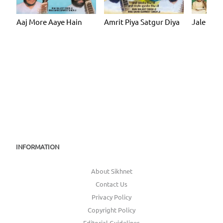
Aaj More Aaye Hain
Amrit Piya Satgur Diya
Jale Hari
INFORMATION
About Sikhnet
Contact Us
Privacy Policy
Copyright Policy
Editorial Guidelines