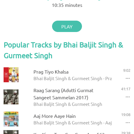
10:35
minutes
PLAY
Popular Tracks by Bhai Baljit Singh &
Gurmeet Singh
9:02
Prag Tiyo Khalsa
Bhai Baljit Singh & Gurmeet Singh - Prag Tiyo Kha
41:17
Raag Sarang (Adutti Gurmat
Sangeet Sammelan 2017)
Bhai Baljit Singh & Gurmeet Singh
19:08
Aaj More Aaye Hain
Bhai Baljit Singh & Gurmeet Singh - Aaj More Aay
29:38