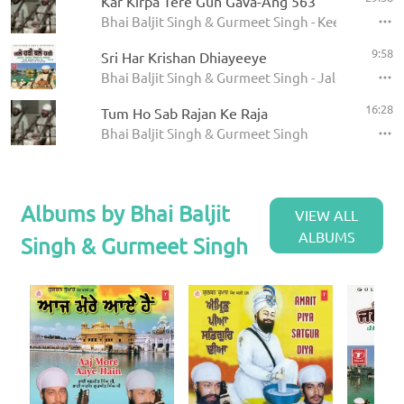
Kar Kirpa Tere Gun Gava-Ang 563
Bhai Baljit Singh & Gurmeet Singh - Keertan
9:58
Sri Har Krishan Dhiayeeye
Bhai Baljit Singh & Gurmeet Singh - Jale Hari Thal
16:28
Tum Ho Sab Rajan Ke Raja
Bhai Baljit Singh & Gurmeet Singh
Albums by Bhai Baljit
VIEW ALL
ALBUMS
Singh & Gurmeet Singh