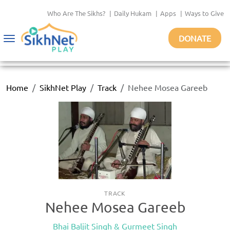
Who Are The Sikhs?
|
Daily Hukam
|
Apps
|
Ways to Give
DONATE
Toggle
navigation
Home
SikhNet Play
Track
Nehee Mosea Gareeb
TRACK
Nehee Mosea Gareeb
Bhai Baljit Singh & Gurmeet Singh