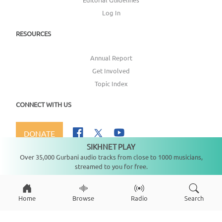
Log In
RESOURCES
Annual Report
Get Involved
Topic Index
CONNECT WITH US
DONATE
SIKHNET PLAY
Not playing
Over 35,000 Gurbani audio tracks from close to 1000 musicians,
streamed to you for free.
Copyright ©
2026
SikhNet, Inc., All Rights Reserved
Home
Browse
Radio
Search