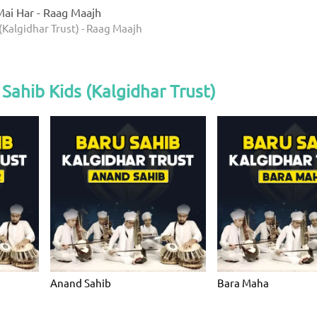
ai Har - Raag Maajh
(Kalgidhar Trust) - Raag Maajh
Sahib Kids (Kalgidhar Trust)
Anand Sahib
Bara Maha