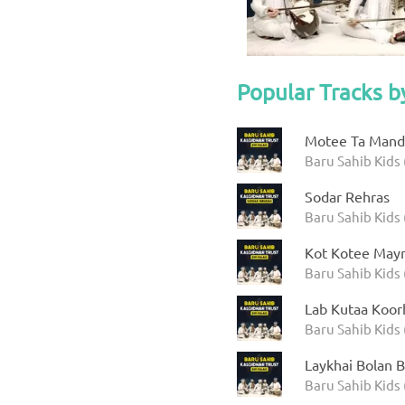
Popular Tracks b
Motee Ta Manda
Baru Sahib Kids 
Sodar Rehras
Baru Sahib Kids 
Kot Kotee Mayr
Baru Sahib Kids 
Lab Kutaa Koor
Baru Sahib Kids 
Laykhai Bolan B
Baru Sahib Kids 