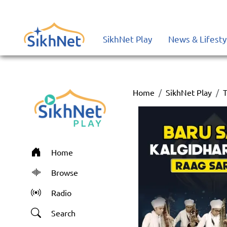
SikhNet Play
News & Lifesty
Home
SikhNet Play
T
Home
Browse
Radio
Search