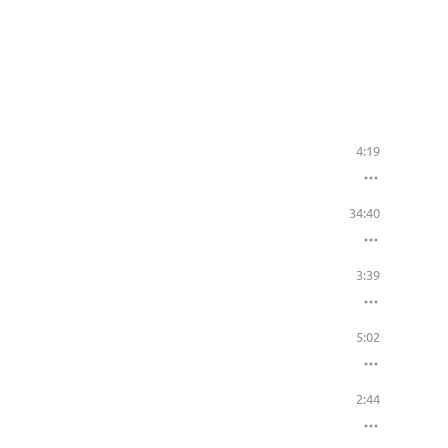
4:19
34:40
3:39
5:02
2:44