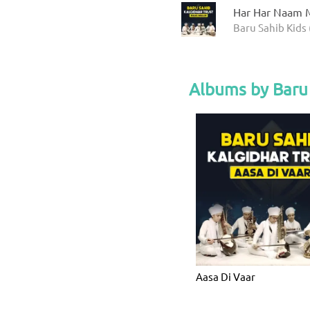
Har Har Naam M
Baru Sahib Kids 
Albums by Baru 
Aasa Di Vaar