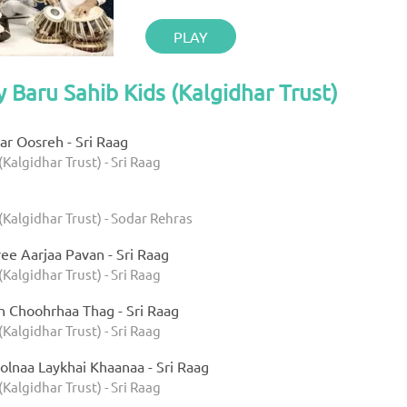
PLAY
y Baru Sahib Kids (Kalgidhar Trust)
r Oosreh - Sri Raag
(Kalgidhar Trust) - Sri Raag
(Kalgidhar Trust) - Sodar Rehras
ee Aarjaa Pavan - Sri Raag
(Kalgidhar Trust) - Sri Raag
h Choohrhaa Thag - Sri Raag
(Kalgidhar Trust) - Sri Raag
olnaa Laykhai Khaanaa - Sri Raag
(Kalgidhar Trust) - Sri Raag