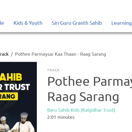
le
Kids & Youth
Siri Guru Granth Sahib
Learning
rack
Pothee Parmaysar Kaa Thaan - Raag Sarang
TRACK
Pothee Parmay
Raag Sarang
Baru Sahib Kids (Kalgidhar Trust)
2:01
minutes