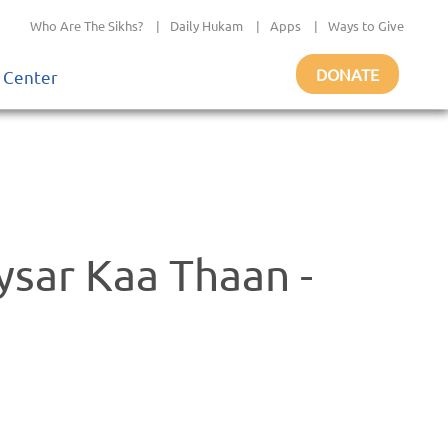
Who Are The Sikhs?
|
Daily Hukam
|
Apps
|
Ways to Give
DONATE
 Center
sar Kaa Thaan -