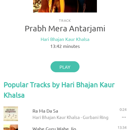
TRACK
Prabh Mera Antarjami
Hari Bhajan Kaur Khalsa
13:42
minutes
PLAY
Popular Tracks by Hari Bhajan Kaur
Khalsa
0:24
Ra Ma Da Sa
Hari Bhajan Kaur Khalsa - Gurbani Ringtones
13:34
Wahe Guru Wahe Jio