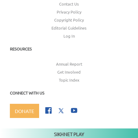
Contact Us
Privacy Policy
Copyright Policy
Editorial Guidelines
Log In
RESOURCES
Annual Report
Get Involved
Topic Index
CONNECT WITH US
DONATE
SIKHNET PLAY
Not playing