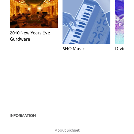
2010 New Years Eve
Gurdwara
3HO Music
Divine 
INFORMATION
About Sikhnet