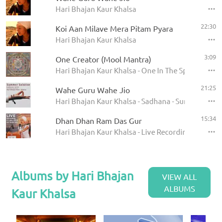
Hari Bhajan Kaur Khalsa
22:30
Koi Aan Milave Mera Pitam Pyara
Hari Bhajan Kaur Khalsa
3:09
One Creator (Mool Mantra)
Hari Bhajan Kaur Khalsa - One In The Spirit -Disc 
21:25
Wahe Guru Wahe Jio
Hari Bhajan Kaur Khalsa - Sadhana - Summer Solst
15:34
Dhan Dhan Ram Das Gur
Hari Bhajan Kaur Khalsa - Live Recording - Jan 21 
Albums by Hari Bhajan
VIEW ALL
ALBUMS
Kaur Khalsa