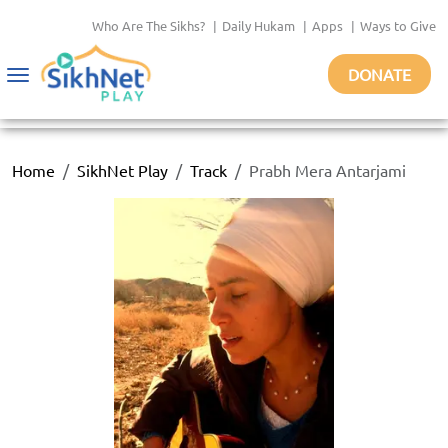
Who Are The Sikhs?
|
Daily Hukam
|
Apps
|
Ways to Give
DONATE
Toggle
navigation
Home
SikhNet Play
Track
Prabh Mera Antarjami