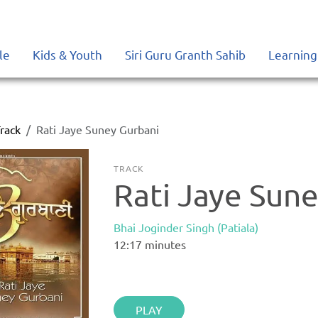
le
Kids & Youth
Siri Guru Granth Sahib
Learning
rack
Rati Jaye Suney Gurbani
TRACK
Rati Jaye Sun
Bhai Joginder Singh (Patiala)
12:17
minutes
PLAY