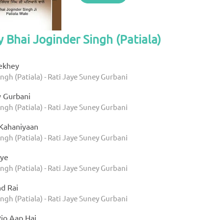
y Bhai Joginder Singh (Patiala)
ekhey
ngh (Patiala) - Rati Jaye Suney Gurbani
y Gurbani
ngh (Patiala) - Rati Jaye Suney Gurbani
 Kahaniyaan
ngh (Patiala) - Rati Jaye Suney Gurbani
oye
ngh (Patiala) - Rati Jaye Suney Gurbani
d Rai
ngh (Patiala) - Rati Jaye Suney Gurbani
io Aap Hai