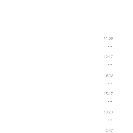
11:09
12:17
9:43
15:17
13:23
2:47