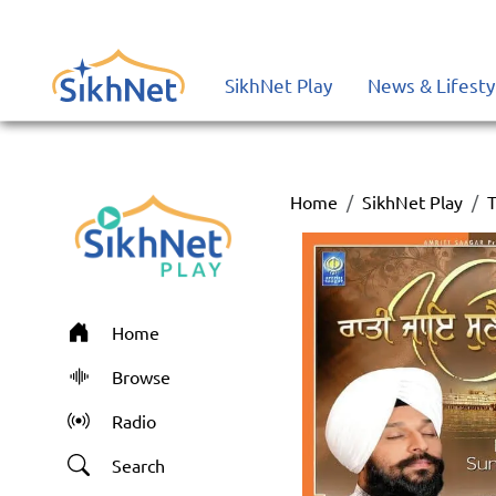
SikhNet Play
News & Lifesty
Home
SikhNet Play
T
Home
Browse
Radio
Search