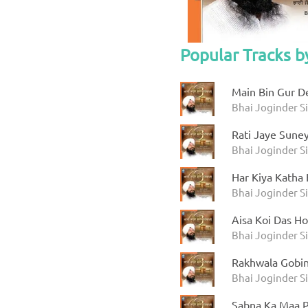
Popular Tracks b
Main Bin Gur D
Bhai Joginder Si
Rati Jaye Sune
Bhai Joginder Si
Har Kiya Katha
Bhai Joginder Si
Aisa Koi Das H
Bhai Joginder Si
Rakhwala Gobin
Bhai Joginder Si
Sabna Ka Maa P