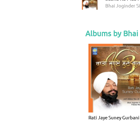
Bhai Joginder Si
Albums by Bhai 
Rati Jaye Suney Gurbani