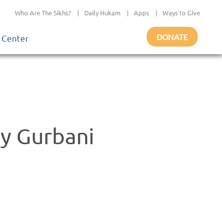
Who Are The Sikhs?
|
Daily Hukam
|
Apps
|
Ways to Give
DONATE
 Center
ey Gurbani