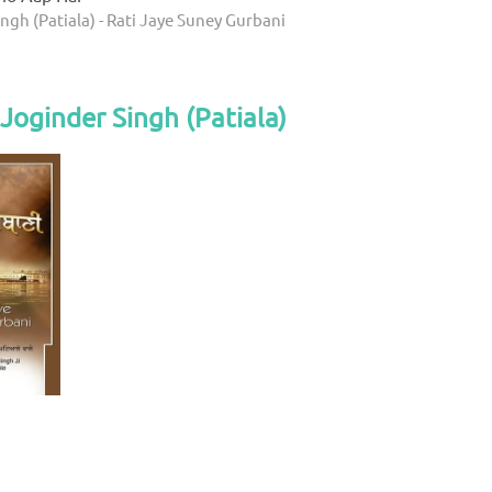
ngh (Patiala) - Rati Jaye Suney Gurbani
Joginder Singh (Patiala)