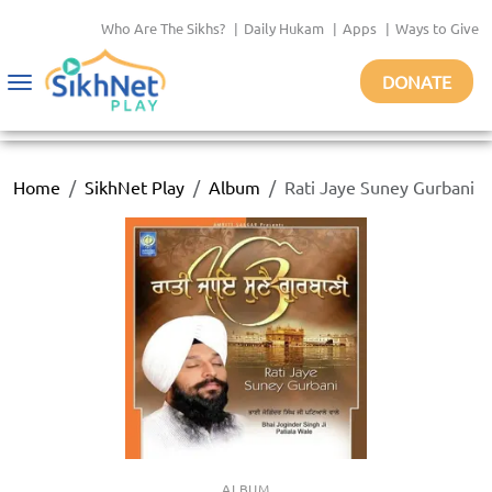
Who Are The Sikhs?
|
Daily Hukam
|
Apps
|
Ways to Give
DONATE
Toggle
navigation
Home
SikhNet Play
Album
Rati Jaye Suney Gurbani
ALBUM