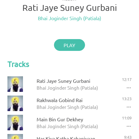
Rati Jaye Suney Gurbani
Bhai Joginder Singh (Patiala)
PLAY
Tracks
12:17
Rati Jaye Suney Gurbani
Bhai Joginder Singh (Patiala)
13:23
Rakhwala Gobind Rai
Bhai Joginder Singh (Patiala)
11:09
Main Bin Gur Dekhey
Bhai Joginder Singh (Patiala)
9:43
Har Kiya Katha Kahaniyaan