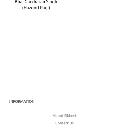
Bhai Gurcharan Singh
(Hazoori Ragi)
Ata
INFORMATION
About Sikhnet
Contact Us