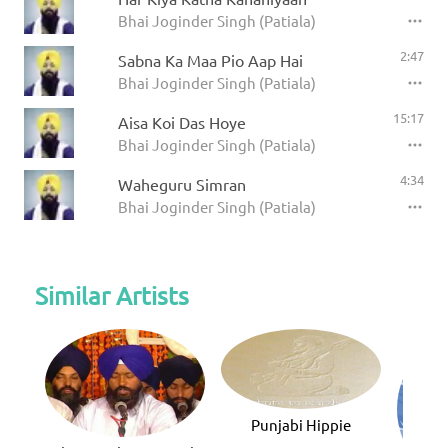
Bhai Joginder Singh (Patiala)
2:47
Sabna Ka Maa Pio Aap Hai
Bhai Joginder Singh (Patiala)
15:17
Aisa Koi Das Hoye
Bhai Joginder Singh (Patiala)
4:34
Waheguru Simran
Bhai Joginder Singh (Patiala)
Similar Artists
Punjabi Hippie