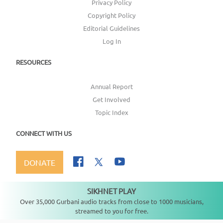
Privacy Policy
Copyright Policy
Editorial Guidelines
Log In
RESOURCES
Annual Report
Get Involved
Topic Index
CONNECT WITH US
DONATE
SIKHNET PLAY
Not playing
Over 35,000 Gurbani audio tracks from close to 1000 musicians,
streamed to you for free.
Copyright ©
2026
SikhNet, Inc., All Rights Reserved