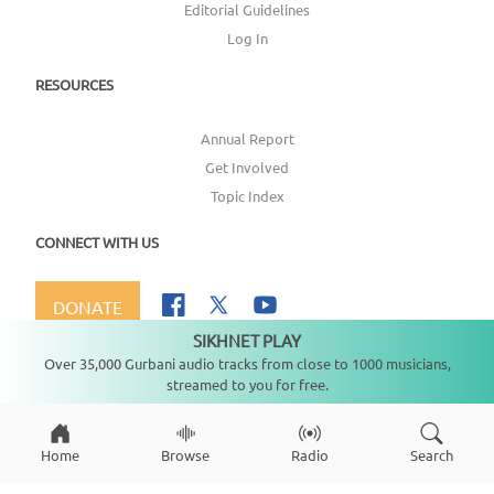
Editorial Guidelines
Log In
RESOURCES
Annual Report
Get Involved
Topic Index
CONNECT WITH US
DONATE
SIKHNET PLAY
Not playing
Over 35,000 Gurbani audio tracks from close to 1000 musicians,
streamed to you for free.
Copyright ©
2026
SikhNet, Inc., All Rights Reserved
Home
Browse
Radio
Search