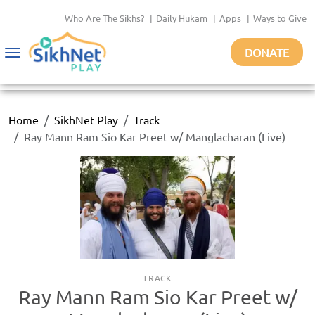
Who Are The Sikhs?
|
Daily Hukam
|
Apps
|
Ways to Give
DONATE
Toggle
navigation
Home
SikhNet Play
Track
Ray Mann Ram Sio Kar Preet w/ Manglacharan (Live)
TRACK
Ray Mann Ram Sio Kar Preet w/