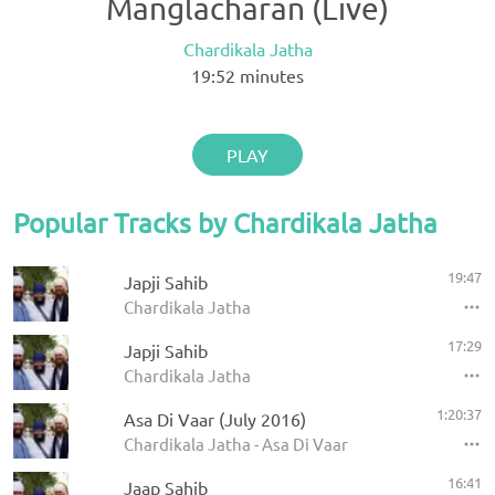
Manglacharan (Live)
Chardikala Jatha
19:52
minutes
PLAY
Popular Tracks by Chardikala Jatha
19:47
Japji Sahib
Chardikala Jatha
17:29
Japji Sahib
Chardikala Jatha
1:20:37
Asa Di Vaar (July 2016)
Chardikala Jatha - Asa Di Vaar
16:41
Jaap Sahib