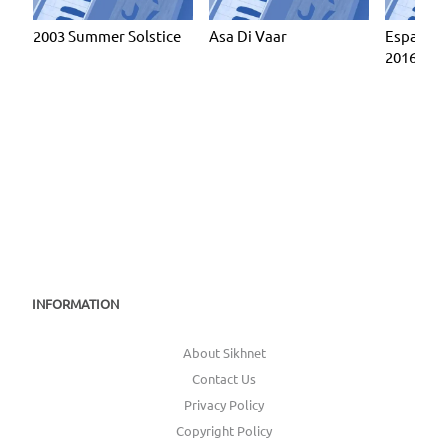
2003 Summer Solstice
Asa Di Vaar
Espanola
2016
INFORMATION
About Sikhnet
Contact Us
Privacy Policy
Copyright Policy