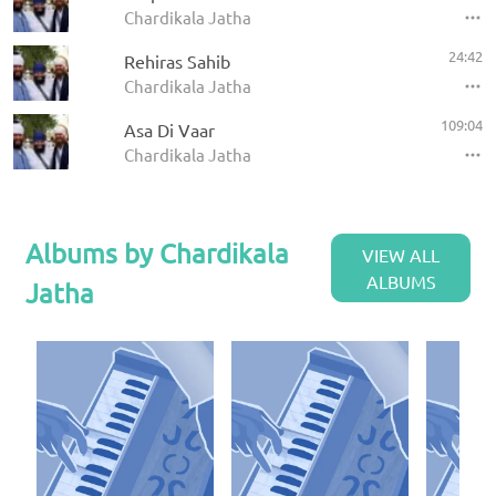
Chardikala Jatha
24:42
Rehiras Sahib
Chardikala Jatha
109:04
Asa Di Vaar
Chardikala Jatha
Albums by Chardikala
VIEW ALL
ALBUMS
Jatha