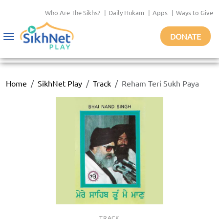
Who Are The Sikhs?
|
Daily Hukam
|
Apps
|
Ways to Give
DONATE
Toggle
navigation
Home
SikhNet Play
Track
Reham Teri Sukh Paya
TRACK