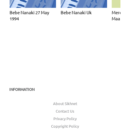
Bebe Nanaki 27 May
Bebe Nanaki Uk
Mere Sah
1994
Maan Ni
INFORMATION
About Sikhnet
Contact Us
Privacy Policy
Copyright Policy