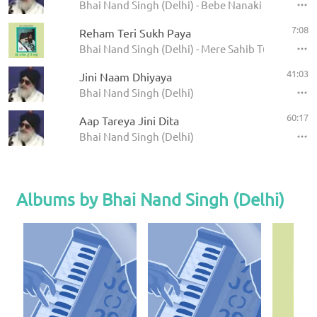
Bhai Nand Singh (Delhi) - Bebe Nanaki Uk
7:08
Reham Teri Sukh Paya
Bhai Nand Singh (Delhi) - Mere Sahib Tu Main Ma
41:03
Jini Naam Dhiyaya
Bhai Nand Singh (Delhi)
60:17
Aap Tareya Jini Dita
Bhai Nand Singh (Delhi)
Albums by Bhai Nand Singh (Delhi)