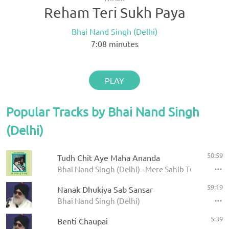
Reham Teri Sukh Paya
Bhai Nand Singh (Delhi)
7:08
minutes
PLAY
Popular Tracks by Bhai Nand Singh
(Delhi)
50:59
Tudh Chit Aye Maha Ananda
Bhai Nand Singh (Delhi) - Mere Sahib Tu Main Ma
59:19
Nanak Dhukiya Sab Sansar
Bhai Nand Singh (Delhi)
5:39
Benti Chaupai