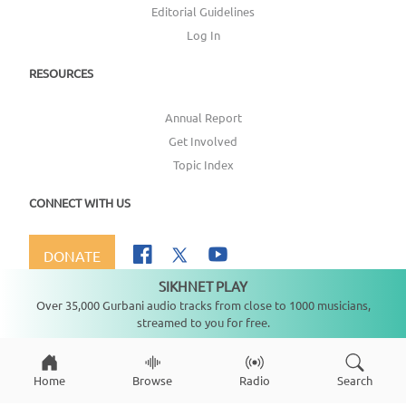
Editorial Guidelines
Log In
RESOURCES
Annual Report
Get Involved
Topic Index
CONNECT WITH US
DONATE
SIKHNET PLAY
Not playing
Over 35,000 Gurbani audio tracks from close to 1000 musicians,
streamed to you for free.
Copyright ©
2026
SikhNet, Inc., All Rights Reserved
Home
Browse
Radio
Search