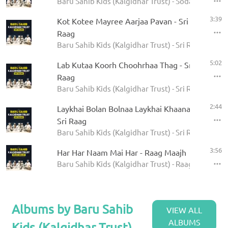
Baru Sahib Kids (Kalgidhar Trust) - Sodar Rehras
3:39
Kot Kotee Mayree Aarjaa Pavan - Sri
Raag
Baru Sahib Kids (Kalgidhar Trust) - Sri Raag
5:02
Lab Kutaa Koorh Choohrhaa Thag - Sri
Raag
Baru Sahib Kids (Kalgidhar Trust) - Sri Raag
2:44
Laykhai Bolan Bolnaa Laykhai Khaanaa -
Sri Raag
Baru Sahib Kids (Kalgidhar Trust) - Sri Raag
3:56
Har Har Naam Mai Har - Raag Maajh
Baru Sahib Kids (Kalgidhar Trust) - Raag Maajh
Albums by Baru Sahib
VIEW ALL
ALBUMS
Kids (Kalgidhar Trust)