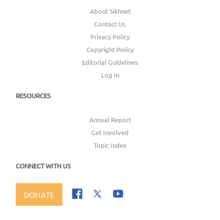
About Sikhnet
Contact Us
Privacy Policy
Copyright Policy
Editorial Guidelines
Log In
RESOURCES
Annual Report
Get Involved
Topic Index
CONNECT WITH US
DONATE