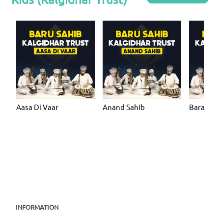
Aasa Di Vaar
Anand Sahib
Bara Ma
INFORMATION