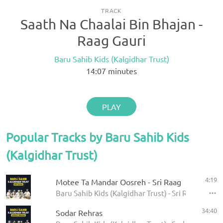
TRACK
Saath Na Chaalai Bin Bhajan -
Raag Gauri
Baru Sahib Kids (Kalgidhar Trust)
14:07
minutes
PLAY
Popular Tracks by Baru Sahib Kids
(Kalgidhar Trust)
4:19
Motee Ta Mandar Oosreh - Sri Raag
Baru Sahib Kids (Kalgidhar Trust) - Sri Raag
34:40
Sodar Rehras