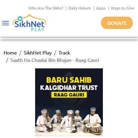
Who Are The Sikhs?
|
Daily Hukam
|
Apps
|
Ways to Give
DONATE
Toggle
navigation
Home
SikhNet Play
Track
Saath Na Chaalai Bin Bhajan - Raag Gauri