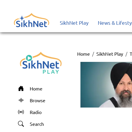
SikhNet Play
News & Lifesty
Home
SikhNet Play
T
Home
Browse
Radio
Search