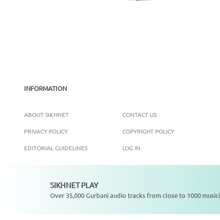
INFORMATION
ABOUT SIKHNET
CONTACT US
PRIVACY POLICY
COPYRIGHT POLICY
EDITORIAL GUIDELINES
LOG IN
SIKHNET PLAY
Not playing
Over 35,000 Gurbani audio tracks from close to 1000 musici