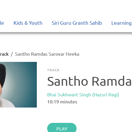
le
Kids & Youth
Siri Guru Granth Sahib
Learning
rack
Santho Ramdas Sarovar Neeka
TRACK
Santho Ramda
Bhai Sukhwant Singh (Hazuri Ragi)
10:19
minutes
PLAY