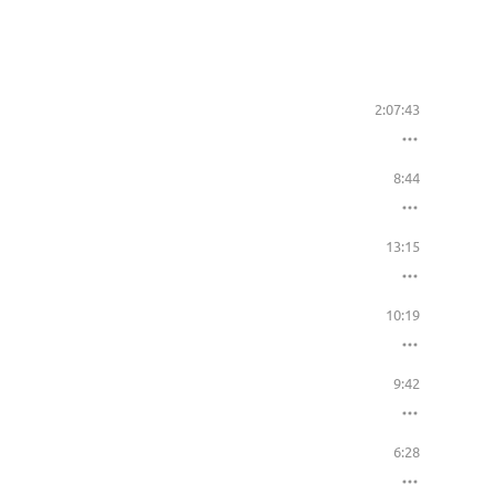
2:07:43
8:44
13:15
10:19
9:42
6:28