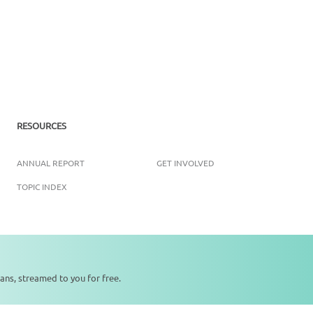
RESOURCES
ANNUAL REPORT
GET INVOLVED
TOPIC INDEX
Copyright ©
2026
SikhNet, Inc., All Rights Reserved
ans, streamed to you for free.
0:00
0:00