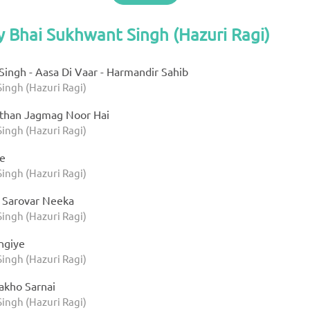
y Bhai Sukhwant Singh (Hazuri Ragi)
ingh - Aasa Di Vaar - Harmandir Sahib
ingh (Hazuri Ragi)
than Jagmag Noor Hai
ingh (Hazuri Ragi)
te
ingh (Hazuri Ragi)
 Sarovar Neeka
ingh (Hazuri Ragi)
ngiye
ingh (Hazuri Ragi)
akho Sarnai
ingh (Hazuri Ragi)