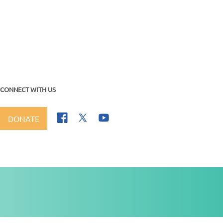
CONNECT WITH US
DONATE