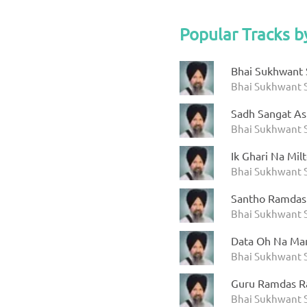
Popular Tracks b
Bhai Sukhwant S
Bhai Sukhwant S
Sadh Sangat As
Bhai Sukhwant S
Ik Ghari Na Mil
Bhai Sukhwant S
Santho Ramdas
Bhai Sukhwant S
Data Oh Na Ma
Bhai Sukhwant S
Guru Ramdas R
Bhai Sukhwant S