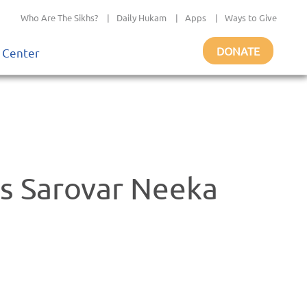
Who Are The Sikhs?
|
Daily Hukam
|
Apps
|
Ways to Give
DONATE
 Center
s Sarovar Neeka