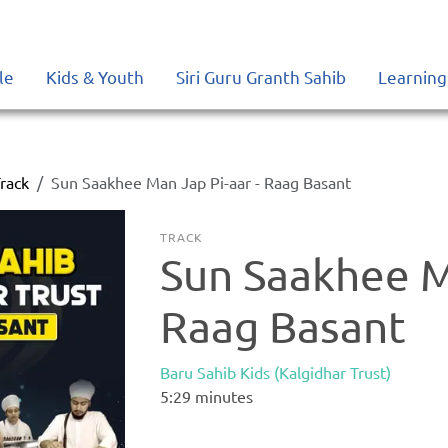
le
Kids & Youth
Siri Guru Granth Sahib
Learning
rack
Sun Saakhee Man Jap Pi-aar - Raag Basant
TRACK
Sun Saakhee Ma
Raag Basant
Baru Sahib Kids (Kalgidhar Trust)
5:29
minutes