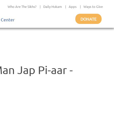
Who Are The Sikhs?
|
Daily Hukam
|
Apps
|
Ways to Give
DONATE
 Center
n Jap Pi-aar -