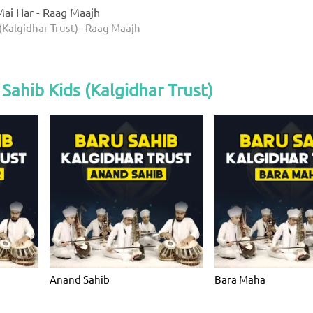
ai Har - Raag Maajh
(Kalgidhar Trust) - Raag Maajh
Sahib Kids (Kalgidhar Trust)
Anand Sahib
Bara Maha