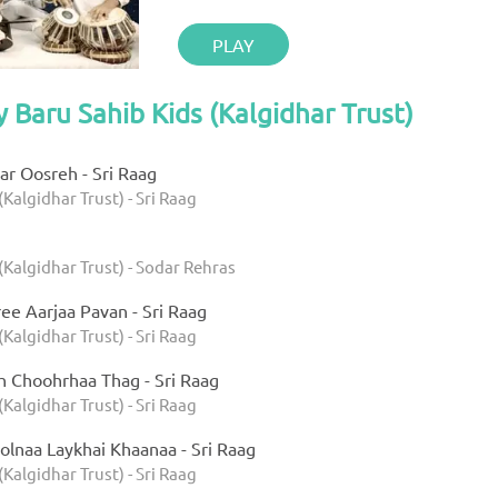
PLAY
y Baru Sahib Kids (Kalgidhar Trust)
r Oosreh - Sri Raag
(Kalgidhar Trust) - Sri Raag
(Kalgidhar Trust) - Sodar Rehras
ee Aarjaa Pavan - Sri Raag
(Kalgidhar Trust) - Sri Raag
h Choohrhaa Thag - Sri Raag
(Kalgidhar Trust) - Sri Raag
olnaa Laykhai Khaanaa - Sri Raag
(Kalgidhar Trust) - Sri Raag