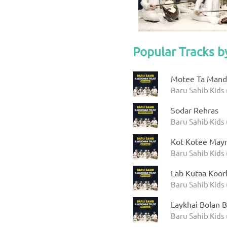
Popular Tracks b
Motee Ta Manda
Baru Sahib Kids 
Sodar Rehras
Baru Sahib Kids 
Kot Kotee Mayr
Baru Sahib Kids 
Lab Kutaa Koor
Baru Sahib Kids 
Laykhai Bolan B
Baru Sahib Kids 