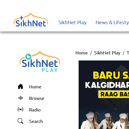
SikhNet Play
News & Lifesty
Home
SikhNet Play
T
Home
Browse
Radio
Search