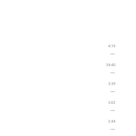
4:19
34:40
3:39
5:02
2:44