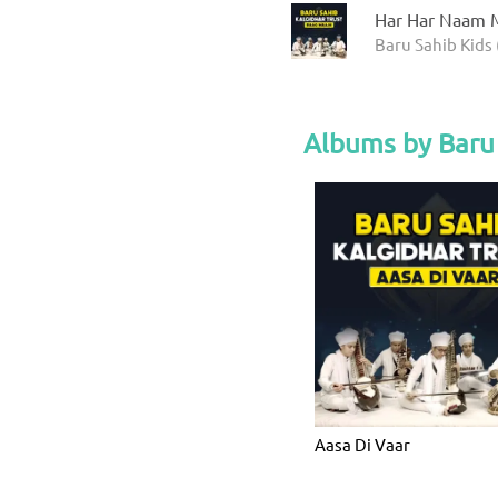
Har Har Naam M
Baru Sahib Kids 
Albums by Baru 
Aasa Di Vaar