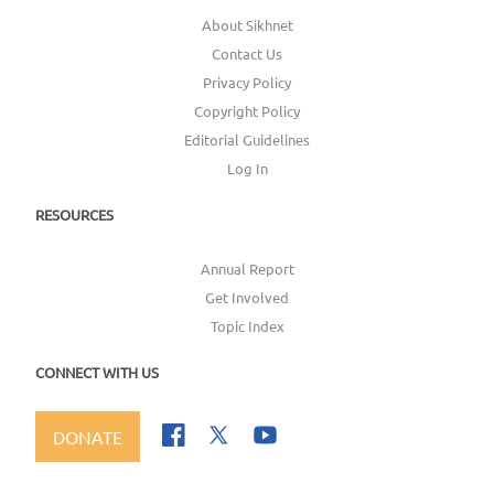
About Sikhnet
Contact Us
Privacy Policy
Copyright Policy
Editorial Guidelines
Log In
RESOURCES
Annual Report
Get Involved
Topic Index
CONNECT WITH US
DONATE