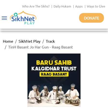
Who Are The Sikhs?
|
Daily Hukam
|
Apps
|
Ways to Give
DONATE
Toggle
navigation
Home
SikhNet Play
Track
TinH Basant Jo Har Gun - Raag Basant