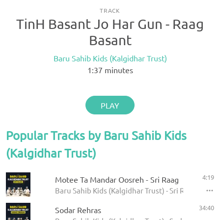
TRACK
TinH Basant Jo Har Gun - Raag
Basant
Baru Sahib Kids (Kalgidhar Trust)
1:37
minutes
PLAY
Popular Tracks by Baru Sahib Kids
(Kalgidhar Trust)
4:19
Motee Ta Mandar Oosreh - Sri Raag
Baru Sahib Kids (Kalgidhar Trust) - Sri Raag
34:40
Sodar Rehras