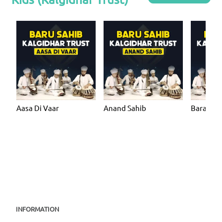
Aasa Di Vaar
Anand Sahib
Bara Ma
INFORMATION