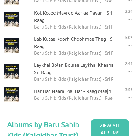
Baru Sahib Kids (Kalgidhar Trust) - Sodar Rehras
3:39
Kot Kotee Mayree Aarjaa Pavan - Sri
Raag
Baru Sahib Kids (Kalgidhar Trust) - Sri Raag
5:02
Lab Kutaa Koorh Choohrhaa Thag - Sri
Raag
Baru Sahib Kids (Kalgidhar Trust) - Sri Raag
2:44
Laykhai Bolan Bolnaa Laykhai Khaanaa -
Sri Raag
Baru Sahib Kids (Kalgidhar Trust) - Sri Raag
3:56
Har Har Naam Mai Har - Raag Maajh
Baru Sahib Kids (Kalgidhar Trust) - Raag Maajh
Albums by Baru Sahib
VIEW ALL
ALBUMS
Kids (Kalgidhar Trust)