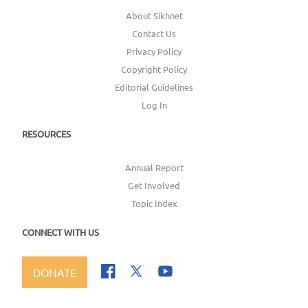
About Sikhnet
Contact Us
Privacy Policy
Copyright Policy
Editorial Guidelines
Log In
RESOURCES
Annual Report
Get Involved
Topic Index
CONNECT WITH US
DONATE