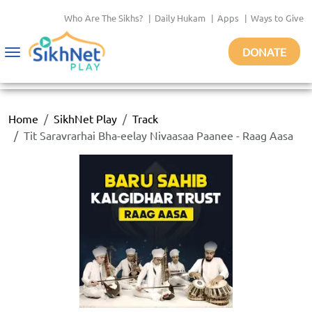
Who Are The Sikhs?
|
Daily Hukam
|
Apps
|
Ways to Give
DONATE
Toggle
navigation
Home
SikhNet Play
Track
Tit Saravrarhai Bha-eelay Nivaasaa Paanee - Raag Aasa