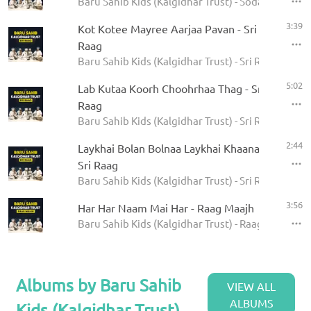
Baru Sahib Kids (Kalgidhar Trust) - Sodar Rehras
3:39
Kot Kotee Mayree Aarjaa Pavan - Sri
Raag
Baru Sahib Kids (Kalgidhar Trust) - Sri Raag
5:02
Lab Kutaa Koorh Choohrhaa Thag - Sri
Raag
Baru Sahib Kids (Kalgidhar Trust) - Sri Raag
2:44
Laykhai Bolan Bolnaa Laykhai Khaanaa -
Sri Raag
Baru Sahib Kids (Kalgidhar Trust) - Sri Raag
3:56
Har Har Naam Mai Har - Raag Maajh
Baru Sahib Kids (Kalgidhar Trust) - Raag Maajh
Albums by Baru Sahib
VIEW ALL
ALBUMS
Kids (Kalgidhar Trust)