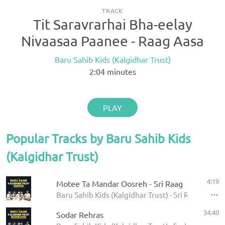
TRACK
Tit Saravrarhai Bha-eelay
Nivaasaa Paanee - Raag Aasa
Baru Sahib Kids (Kalgidhar Trust)
2:04
minutes
PLAY
Popular Tracks by Baru Sahib Kids
(Kalgidhar Trust)
4:19
Motee Ta Mandar Oosreh - Sri Raag
Baru Sahib Kids (Kalgidhar Trust) - Sri Raag
34:40
Sodar Rehras