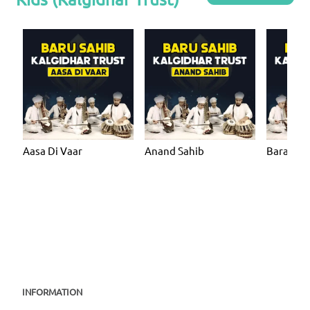
Aasa Di Vaar
Anand Sahib
Bara Ma
INFORMATION