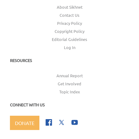
About Sikhnet
Contact Us
Privacy Policy
Copyright Policy
Editorial Guidelines
Log In
RESOURCES
Annual Report
Get Involved
Topic Index
CONNECT WITH US
DONATE