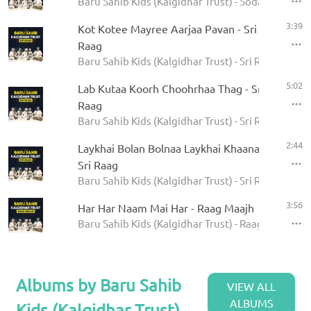
Baru Sahib Kids (Kalgidhar Trust) - Sodar Rehras
3:39
Kot Kotee Mayree Aarjaa Pavan - Sri
Raag
Baru Sahib Kids (Kalgidhar Trust) - Sri Raag
5:02
Lab Kutaa Koorh Choohrhaa Thag - Sri
Raag
Baru Sahib Kids (Kalgidhar Trust) - Sri Raag
2:44
Laykhai Bolan Bolnaa Laykhai Khaanaa -
Sri Raag
Baru Sahib Kids (Kalgidhar Trust) - Sri Raag
3:56
Har Har Naam Mai Har - Raag Maajh
Baru Sahib Kids (Kalgidhar Trust) - Raag Maajh
Albums by Baru Sahib
VIEW ALL
ALBUMS
Kids (Kalgidhar Trust)