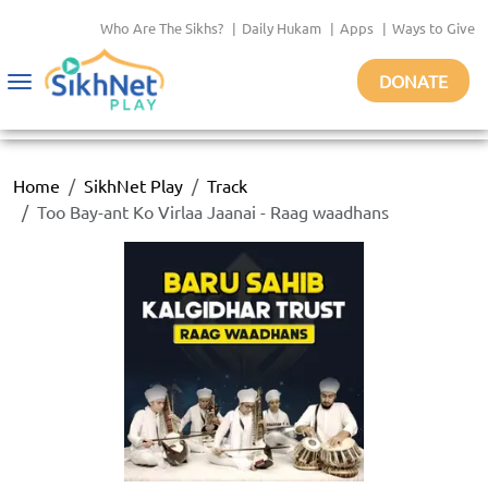
Who Are The Sikhs?
|
Daily Hukam
|
Apps
|
Ways to Give
DONATE
Toggle
navigation
Home
SikhNet Play
Track
Too Bay-ant Ko Virlaa Jaanai - Raag waadhans