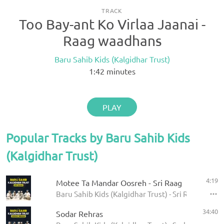
TRACK
Too Bay-ant Ko Virlaa Jaanai -
Raag waadhans
Baru Sahib Kids (Kalgidhar Trust)
1:42
minutes
PLAY
Popular Tracks by Baru Sahib Kids
(Kalgidhar Trust)
4:19
Motee Ta Mandar Oosreh - Sri Raag
Baru Sahib Kids (Kalgidhar Trust) - Sri Raag
34:40
Sodar Rehras