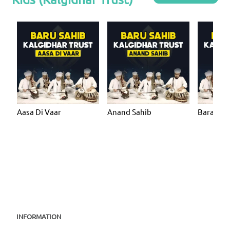
Aasa Di Vaar
Anand Sahib
Bara Ma
INFORMATION