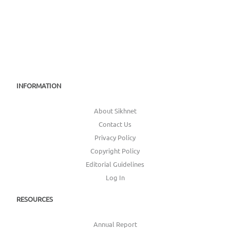
INFORMATION
About Sikhnet
Contact Us
Privacy Policy
Copyright Policy
Editorial Guidelines
Log In
RESOURCES
Annual Report