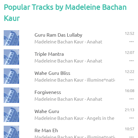
Popular Tracks by Madeleine Bachan
Kaur
12:52
Guru Ram Das Lullaby
Madeleine Bachan Kaur - Anahat
12:07
Triple Mantra
Madeleine Bachan Kaur - Anahat
12:22
Wahe Guru Bliss
Madeleine Bachan Kaur - illumine*nation
16:08
Forgiveness
Madeleine Bachan Kaur - Anahat
21:13
Wahe Guru
Madeleine Bachan Kaur - Angels in the Amrit
10:57
Re Man Eh
Madeleine Bachan Kaur - illumine*nation