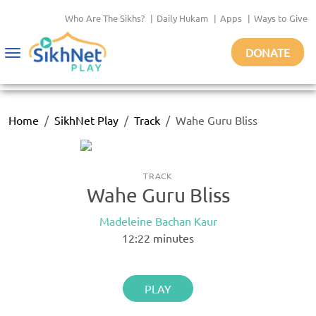
Who Are The Sikhs?
|
Daily Hukam
|
Apps
|
Ways to Give
DONATE
Toggle
navigation
Home
SikhNet Play
Track
Wahe Guru Bliss
TRACK
Wahe Guru Bliss
Madeleine Bachan Kaur
12:22
minutes
PLAY