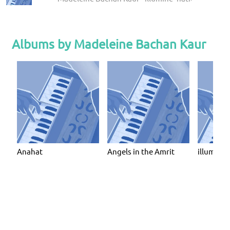
Albums by Madeleine Bachan Kaur
Anahat
Angels in the Amrit
illumine