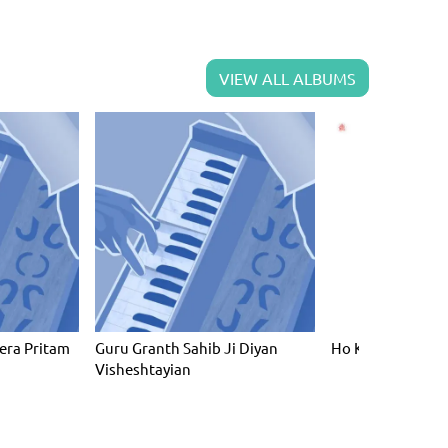
VIEW ALL ALBUMS
era Pritam
Guru Granth Sahib Ji Diyan
Ho Ke Dayaal Likh
Visheshtayian