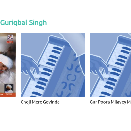
Guriqbal Singh
Choji Mere Govinda
Gur Poora Milavey M