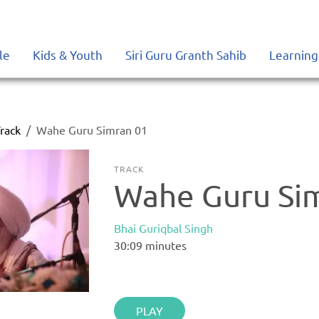
le
Kids & Youth
Siri Guru Granth Sahib
Learning
rack
Wahe Guru Simran 01
TRACK
Wahe Guru Si
Bhai Guriqbal Singh
30:09
minutes
PLAY