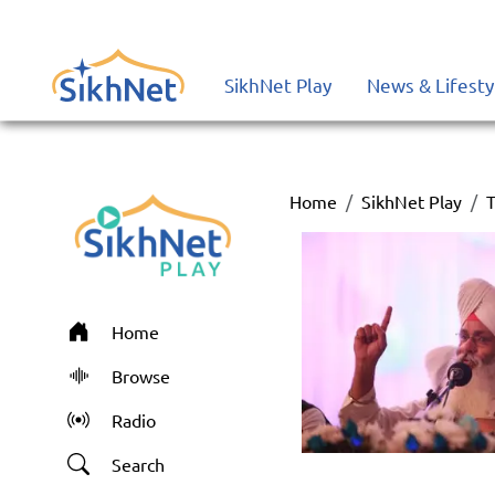
SikhNet Play
News & Lifesty
Home
SikhNet Play
T
Home
Browse
Radio
Search