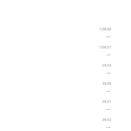
1:08:40
1:06:51
29:54
30:09
29:51
29:53