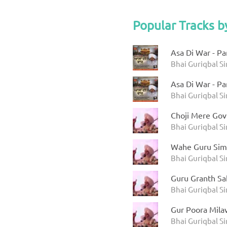
Popular Tracks b
Asa Di War - Pa
Bhai Guriqbal Si
Asa Di War - Pa
Bhai Guriqbal Si
Choji Mere Gov
Bhai Guriqbal Si
Wahe Guru Sim
Bhai Guriqbal S
Guru Granth Sah
Bhai Guriqbal Si
Gur Poora Mila
Bhai Guriqbal S