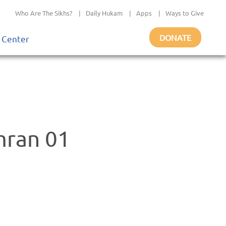
Who Are The Sikhs?
|
Daily Hukam
|
Apps
|
Ways to Give
DONATE
 Center
mran 01