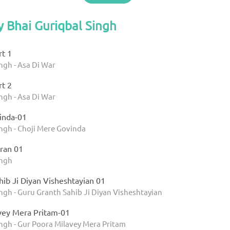
y Bhai Guriqbal Singh
rt 1
ngh - Asa Di War
rt 2
ngh - Asa Di War
inda-01
ngh - Choji Mere Govinda
ran 01
ingh
ib Ji Diyan Visheshtayian 01
ngh - Guru Granth Sahib Ji Diyan Visheshtayian
vey Mera Pritam-01
ingh - Gur Poora Milavey Mera Pritam