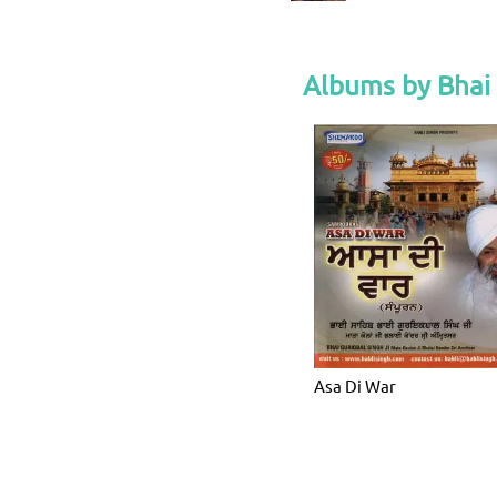
Albums by Bhai 
Asa Di War