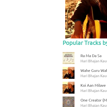
Popular Tracks b
Ra Ma Da Sa
Hari Bhajan Kau
Wahe Guru Wah
Hari Bhajan Kau
Koi Aan Milave
Hari Bhajan Kau
One Creator (M
Hari Bhajan Kaur