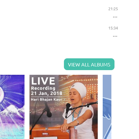
21:25
15:34
VIEW ALL ALBUMS