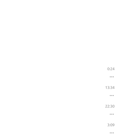
0:24
13:34
22:30
3:09