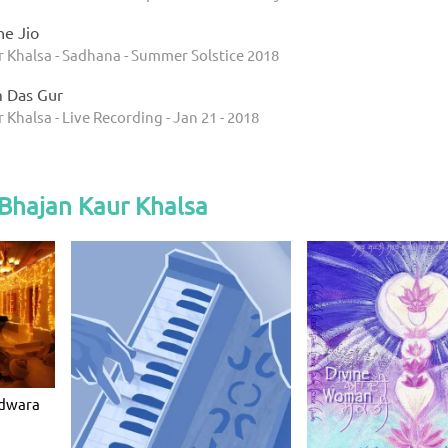
e Jio
r Khalsa - Sadhana - Summer Solstice 2018
 Das Gur
 Khalsa - Live Recording - Jan 21 - 2018
Bhajan Kaur Khalsa
rdwara