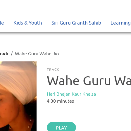
le
Kids & Youth
Siri Guru Granth Sahib
Learning
rack
Wahe Guru Wahe Jio
TRACK
Wahe Guru Wa
Hari Bhajan Kaur Khalsa
4:30
minutes
PLAY