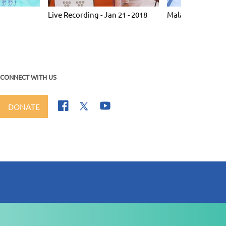
Live Recording - Jan 21 - 2018
Malaysia 2005
CONNECT WITH US
DONATE