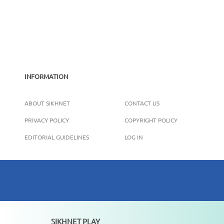
INFORMATION
ABOUT SIKHNET
CONTACT US
PRIVACY POLICY
COPYRIGHT POLICY
EDITORIAL GUIDELINES
LOG IN
SIKHNET PLAY