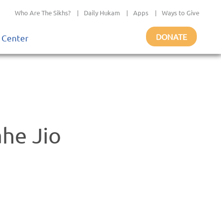
Who Are The Sikhs?
|
Daily Hukam
|
Apps
|
Ways to Give
DONATE
 Center
he Jio