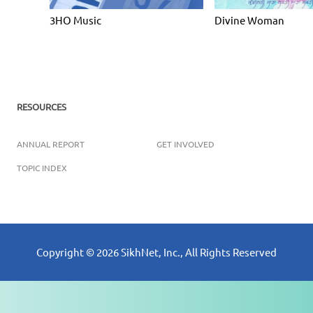
3HO Music
Divine Woman
RESOURCES
ANNUAL REPORT
GET INVOLVED
TOPIC INDEX
Copyright ©
2026
SikhNet, Inc., All Rights Reserved