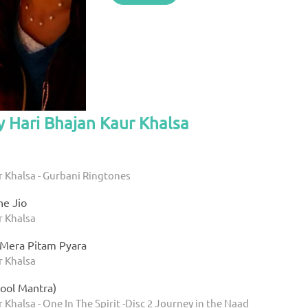
y Hari Bhajan Kaur Khalsa
r Khalsa - Gurbani Ringtones
e Jio
r Khalsa
 Mera Pitam Pyara
r Khalsa
ool Mantra)
 Khalsa - One In The Spirit -Disc 2 Journey in the Naad