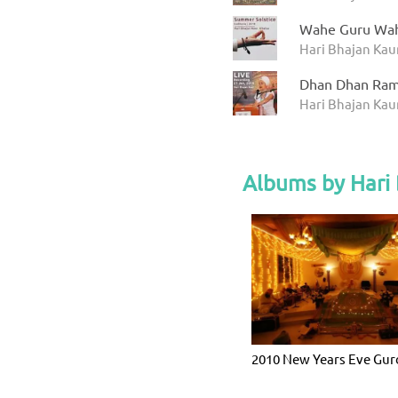
Wahe Guru Wah
Hari Bhajan Kau
Dhan Dhan Ram
Hari Bhajan Kaur
Albums by Hari 
2010 New Years Eve Gu