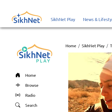
SikhNet Play
News & Lifesty
Home
SikhNet Play
T
Home
Browse
Radio
Search