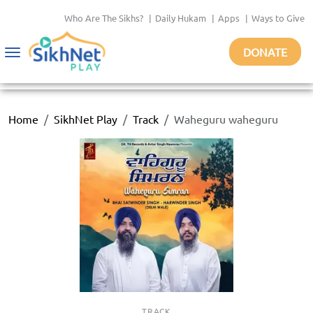
Who Are The Sikhs?
|
Daily Hukam
|
Apps
|
Ways to Give
DONATE
Toggle
navigation
Home
SikhNet Play
Track
Waheguru waheguru
TRACK