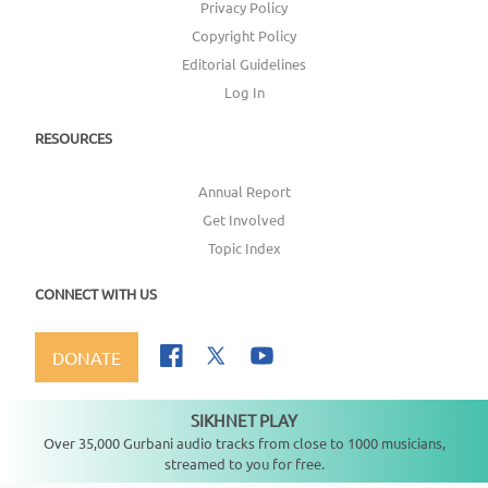
Privacy Policy
Copyright Policy
Editorial Guidelines
Log In
RESOURCES
Annual Report
Get Involved
Topic Index
CONNECT WITH US
DONATE
SIKHNET PLAY
Not playing
Over 35,000 Gurbani audio tracks from close to 1000 musicians,
streamed to you for free.
Copyright ©
2026
SikhNet, Inc., All Rights Reserved