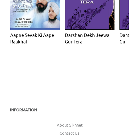
Aapne Sevak Ki Aape
Darshan Dekh Jeewa
Darshan
Raakhai
Gur Tera
Gur Tera
INFORMATION
About Sikhnet
Contact Us