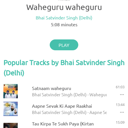
Waheguru waheguru
Bhai Satvinder Singh (Delhi)
5:08
minutes
PLAY
Popular Tracks by Bhai Satvinder Singh
(Delhi)
61:03
Satnaam waheguru
Bhai Satvinder Singh (Delhi) - Waheguru jaap
13:44
Aapne Sevak Ki Aape Raakhai
Bhai Satvinder Singh (Delhi) - Aapne Sevak Ki Aa
15:09
Tau Kirpa Te Sukh Paya (Kirtan