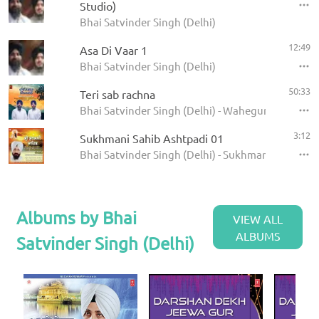
Studio)
Bhai Satvinder Singh (Delhi)
12:49
Asa Di Vaar 1
Bhai Satvinder Singh (Delhi)
50:33
Teri sab rachna
Bhai Satvinder Singh (Delhi) - Waheguru jaap
3:12
Sukhmani Sahib Ashtpadi 01
Bhai Satvinder Singh (Delhi) - Sukhmani Sahib
Albums by Bhai
VIEW ALL
ALBUMS
Satvinder Singh (Delhi)