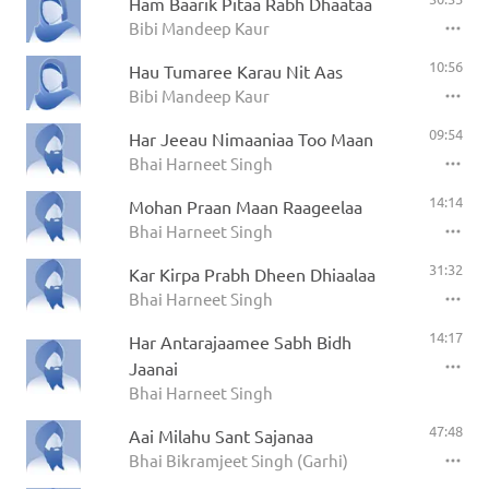
Ham Baarik Pitaa Rabh Dhaataa
Bibi Mandeep Kaur
10:56
Hau Tumaree Karau Nit Aas
Bibi Mandeep Kaur
09:54
Har Jeeau Nimaaniaa Too Maan
Bhai Harneet Singh
14:14
Mohan Praan Maan Raageelaa
Bhai Harneet Singh
31:32
Kar Kirpa Prabh Dheen Dhiaalaa
Bhai Harneet Singh
14:17
Har Antarajaamee Sabh Bidh
Jaanai
Bhai Harneet Singh
47:48
Aai Milahu Sant Sajanaa
Bhai Bikramjeet Singh (Garhi)