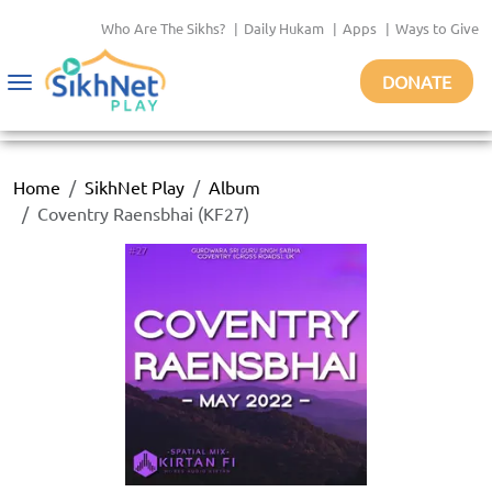
Who Are The Sikhs?
|
Daily Hukam
|
Apps
|
Ways to Give
DONATE
Toggle
navigation
Home
SikhNet Play
Album
Coventry Raensbhai (KF27)