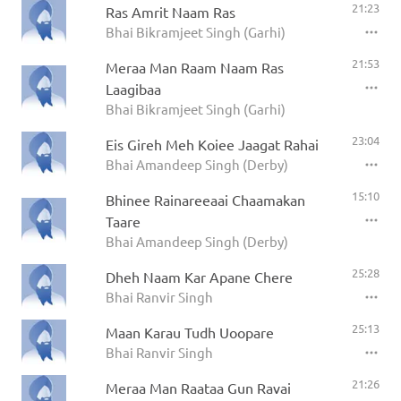
21:23
Ras Amrit Naam Ras
Bhai Bikramjeet Singh (Garhi)
21:53
Meraa Man Raam Naam Ras
Laagibaa
Bhai Bikramjeet Singh (Garhi)
23:04
Eis Gireh Meh Koiee Jaagat Rahai
Bhai Amandeep Singh (Derby)
15:10
Bhinee Rainareeaai Chaamakan
Taare
Bhai Amandeep Singh (Derby)
25:28
Dheh Naam Kar Apane Chere
Bhai Ranvir Singh
25:13
Maan Karau Tudh Uoopare
Bhai Ranvir Singh
21:26
Meraa Man Raataa Gun Ravai