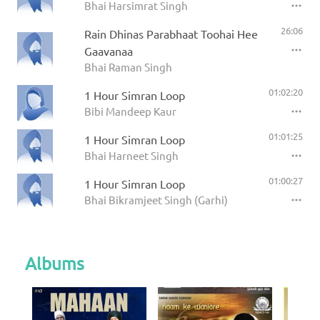
Bhai Harsimrat Singh
26:06
Rain Dhinas Parabhaat Toohai Hee
Gaavanaa
Bhai Raman Singh
01:02:20
1 Hour Simran Loop
Bibi Mandeep Kaur
01:01:25
1 Hour Simran Loop
Bhai Harneet Singh
01:00:27
1 Hour Simran Loop
Bhai Bikramjeet Singh (Garhi)
Albums