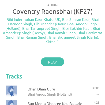
ALBUM
Coventry Raensbhai (KF27)
Bibi Indermohan Kaur Khalsa UK
,
Bibi Simran Kaur
,
Bhai
Harneet Singh
,
Bibi Mandeep Kaur
,
Bhai Anoop Singh
(Holland)
,
Bhai Tarranpreet Singh
,
Bibi Sukhbir Kaur
,
Bhai
Amandeep Singh (Derby)
,
Bhai Ranvir Singh
,
Bhai Harsimrat
Singh
,
Bhai Raman Singh
,
Bhai Bikramjeet Singh (Garhi)
,
Kirtan Fi
PLAY
Tracks
30:05
Dhan Dhan Guru
Bhai Anoop Singh (Holland)
14:28
Sun Meeta Dhooree Kau Bal Jaie