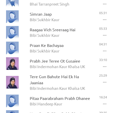
Bhai Tarranpreet Singh
05:31
Simran Jaap
Bibi Sukhbir Kaur
05:33
Raagaa Vich Sreeraag Hai
Bibi Sukhbir Kaur
04:31
Praan Ke Bachayaa
Bibi Sukhbir Kaur
33:10
Prabh Jee Teree Ot Gusaiee
Bibi Indermohan Kaur Khalsa UK
25:29
Tere Gun Bahute Mai Ek Na
Jaaniaa
Bibi Indermohan Kaur Khalsa UK
16:24
Pitaa Paarabraham Prabh Dhanee
Bibi Mandeep Kaur
30:35