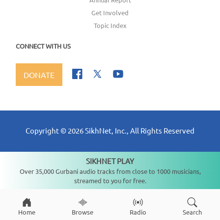
Get Involved
Topic Index
CONNECT WITH US
DONATE
Copyright ©
2026
SikhNet, Inc., All Rights Reserved
SIKHNET PLAY
Not playing
Over 35,000 Gurbani audio tracks from close to 1000 musicians,
streamed to you for free.
Home
Browse
Radio
Search