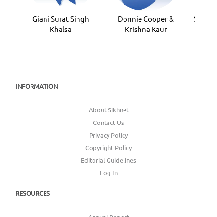
Giani Surat Singh
Donnie Cooper &
Sardar
Khalsa
Krishna Kaur
INFORMATION
About Sikhnet
Contact Us
Privacy Policy
Copyright Policy
Editorial Guidelines
Log In
RESOURCES
Annual Report