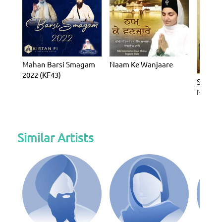
Mahan Barsi Smagam
Naam Ke Wanjaare
2022 (KF43)
Sukhma
Nitnem
Banis
Similar Artists