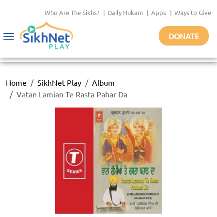
Who Are The Sikhs?
|
Daily Hukam
|
Apps
|
Ways to Give
DONATE
Toggle
navigation
Home
SikhNet Play
Album
Vatan Lamian Te Rasta Pahar Da