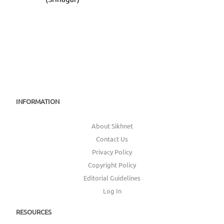
INFORMATION
About Sikhnet
Contact Us
Privacy Policy
Copyright Policy
Editorial Guidelines
Log In
RESOURCES