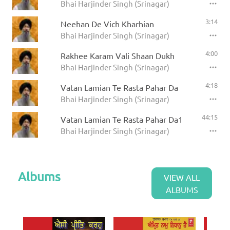
Bhai Harjinder Singh (Srinagar)
3:14
Neehan De Vich Kharhian
Bhai Harjinder Singh (Srinagar)
4:00
Rakhee Karam Vali Shaan Dukh
Bhai Harjinder Singh (Srinagar)
4:18
Vatan Lamian Te Rasta Pahar Da
Bhai Harjinder Singh (Srinagar)
44:15
Vatan Lamian Te Rasta Pahar Da1
Bhai Harjinder Singh (Srinagar)
Albums
VIEW ALL
ALBUMS