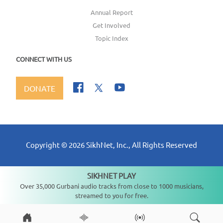
Annual Report
Get Involved
Topic Index
CONNECT WITH US
DONATE
Copyright ©
2026
SikhNet, Inc., All Rights Reserved
SIKHNET PLAY
Not playing
Over 35,000 Gurbani audio tracks from close to 1000 musicians,
streamed to you for free.