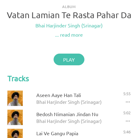
ALBUM
Vatan Lamian Te Rasta Pahar Da
Bhai Harjinder Singh (Srinagar)
... read more
PLAY
Tracks
5:55
Aseen Aaye Han Tali
Bhai Harjinder Singh (Srinagar)
5:02
Bedosh Nimanian Jindan Nu
Bhai Harjinder Singh (Srinagar)
5:46
Lai Ve Gangu Papia