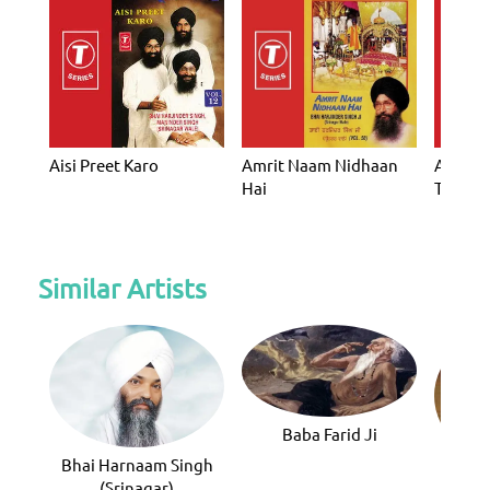
Aisi Preet Karo
Amrit Naam Nidhaan
Amrit 
Hai
Tera
Similar Artists
Baba Farid Ji
Bhai Harnaam Singh
Bhai 
(Srinagar)