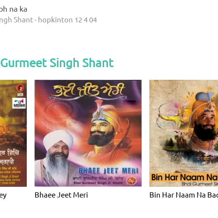
abh na ka
ngh Shant - hopkinton 12 4 04
 Gurmeet Singh Shant
ey
Bhaee Jeet Meri
Bin Har Naam Na Ba