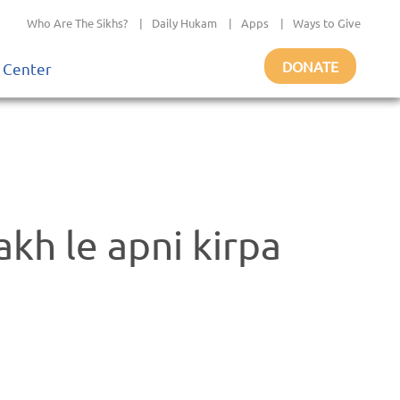
Who Are The Sikhs?
|
Daily Hukam
|
Apps
|
Ways to Give
DONATE
 Center
akh le apni kirpa