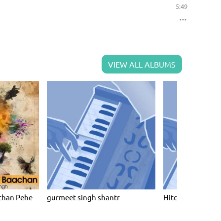
5:49
VIEW ALL ALBUMS
chan Pehe
gurmeet singh shantr
Hitchin Raag Dar