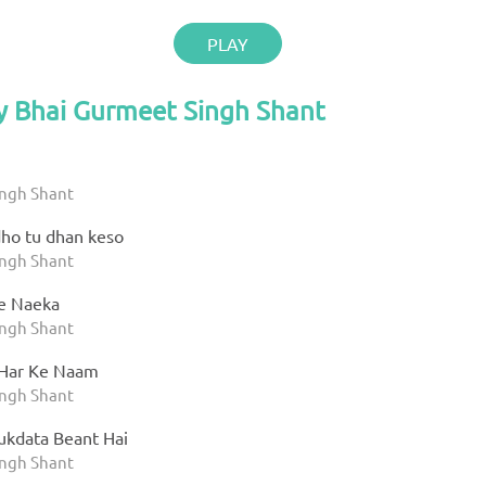
PLAY
y Bhai Gurmeet Singh Shant
ingh Shant
ho tu dhan keso
ingh Shant
e Naeka
ingh Shant
 Har Ke Naam
ingh Shant
kdata Beant Hai
ingh Shant