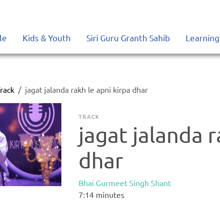
le
Kids & Youth
Siri Guru Granth Sahib
Learning
rack
jagat jalanda rakh le apni kirpa dhar
TRACK
jagat jalanda r
dhar
Bhai Gurmeet Singh Shant
7:14
minutes