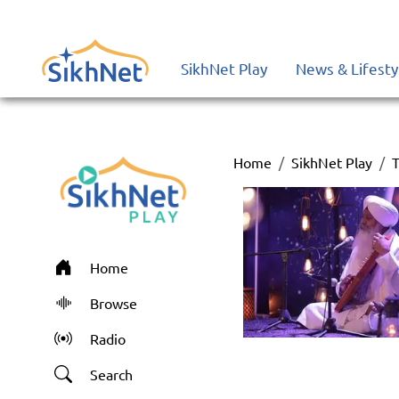
SikhNet Play
News & Lifesty
Home
SikhNet Play
T
Home
Browse
Radio
Search