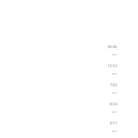
96:46
15:53
7:03
8:24
6:11