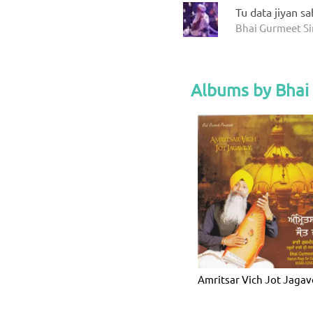
Tu data jiyan s
Bhai Gurmeet Si
Albums by Bhai
Amritsar Vich Jot Jagav