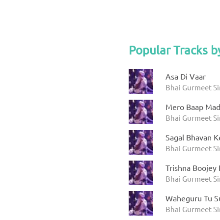
Popular Tracks b
Asa Di Vaar
Bhai Gurmeet S
Mero Baap Mad
Bhai Gurmeet S
Sagal Bhavan K
Bhai Gurmeet S
Trishna Boojey
Bhai Gurmeet S
Waheguru Tu Su
Bhai Gurmeet S