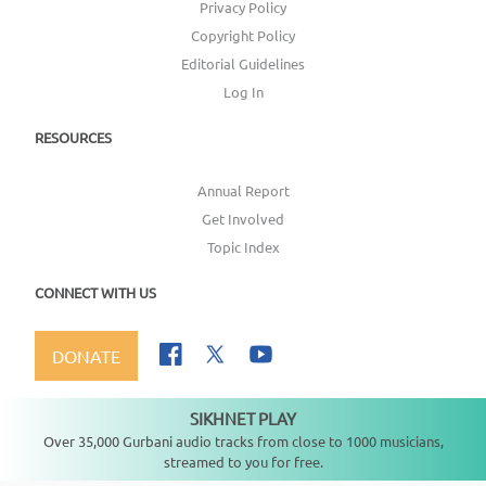
Privacy Policy
Copyright Policy
Editorial Guidelines
Log In
RESOURCES
Annual Report
Get Involved
Topic Index
CONNECT WITH US
DONATE
SIKHNET PLAY
Not playing
Over 35,000 Gurbani audio tracks from close to 1000 musicians,
streamed to you for free.
Copyright ©
2026
SikhNet, Inc., All Rights Reserved