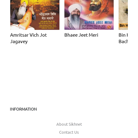
Amritsar Vich Jot
Bhaee Jeet Meri
Bin Har 
Jagavey
Bachan 
INFORMATION
About Sikhnet
Contact Us