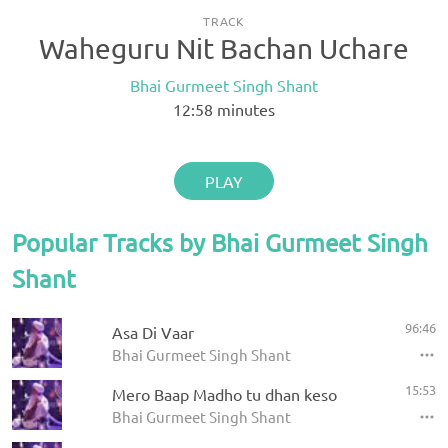
TRACK
Waheguru Nit Bachan Uchare
Bhai Gurmeet Singh Shant
12:58
minutes
PLAY
Popular Tracks by Bhai Gurmeet Singh
Shant
96:46
Asa Di Vaar
Bhai Gurmeet Singh Shant
15:53
Mero Baap Madho tu dhan keso
Bhai Gurmeet Singh Shant