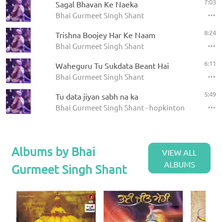
7:03
Sagal Bhavan Ke Naeka
Bhai Gurmeet Singh Shant
8:24
Trishna Boojey Har Ke Naam
Bhai Gurmeet Singh Shant
6:11
Waheguru Tu Sukdata Beant Hai
Bhai Gurmeet Singh Shant
5:49
Tu data jiyan sabh na ka
Bhai Gurmeet Singh Shant - hopkinton 12 4 04
Albums by Bhai
VIEW ALL
ALBUMS
Gurmeet Singh Shant