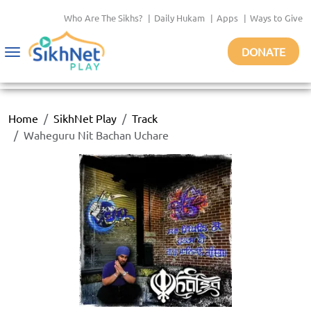
Who Are The Sikhs?
|
Daily Hukam
|
Apps
|
Ways to Give
DONATE
Toggle
navigation
Home
SikhNet Play
Track
Waheguru Nit Bachan Uchare